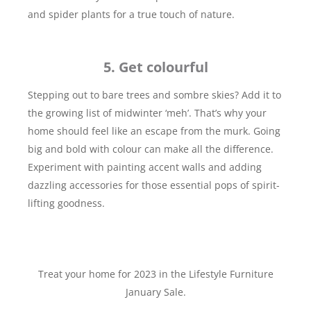
and spider plants for a true touch of nature.
5. Get colourful
Stepping out to bare trees and sombre skies? Add it to
the growing list of midwinter ‘meh’. That’s why your
home should feel like an escape from the murk. Going
big and bold with colour can make all the difference.
Experiment with painting accent walls and adding
dazzling accessories for those essential pops of spirit-
lifting goodness.
Treat your home for 2023 in the Lifestyle Furniture
January Sale.