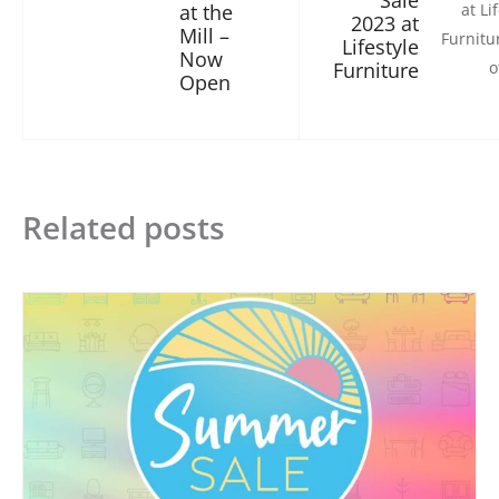
Sale
at the
2023 at
Mill –
Lifestyle
Now
Furniture
Open
Related posts