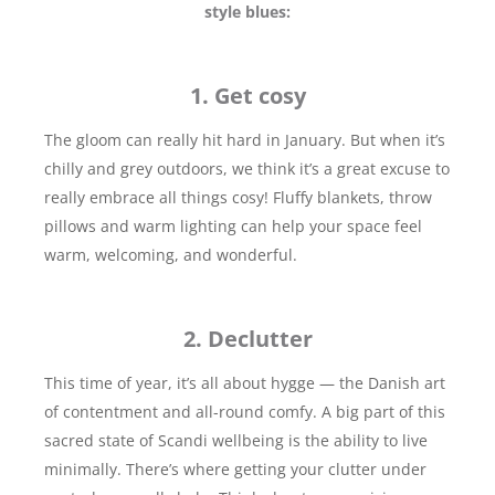
style blues:
1. Get cosy
The gloom can really hit hard in January. But when it’s
chilly and grey outdoors, we think it’s a great excuse to
really embrace all things cosy! Fluffy blankets, throw
pillows and warm lighting can help your space feel
warm, welcoming, and wonderful.
2. Declutter
This time of year, it’s all about hygge — the Danish art
of contentment and all-round comfy. A big part of this
sacred state of Scandi wellbeing is the ability to live
minimally. There’s where getting your clutter under