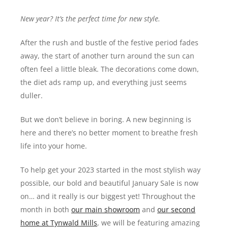
New year? It’s the perfect time for new style.
After the rush and bustle of the festive period fades
away, the start of another turn around the sun can
often feel a little bleak. The decorations come down,
the diet ads ramp up, and everything just seems
duller.
But we don’t believe in boring. A new beginning is
here and there’s no better moment to breathe fresh
life into your home.
To help get your 2023 started in the most stylish way
possible, our bold and beautiful January Sale is now
on… and it really is our biggest yet! Throughout the
month in both
our main showroom
and
our second
home at Tynwald Mills
, we will be featuring amazing