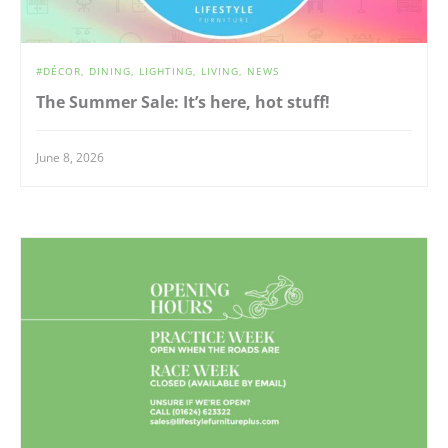
DÉCOR
DINING
LIGHTING
LIVING
NEWS
The Summer Sale: It’s here, hot stuff!
June 8, 2026