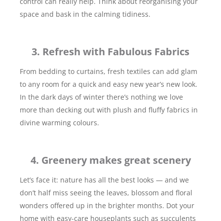
control can really help. Think about reorganising your
space and bask in the calming tidiness.
3. Refresh with Fabulous Fabrics
From bedding to curtains, fresh textiles can add glam
to any room for a quick and easy new year’s new look.
In the dark days of winter there’s nothing we love
more than decking out with plush and fluffy fabrics in
divine warming colours.
4. Greenery makes great scenery
Let’s face it: nature has all the best looks — and we
don’t half miss seeing the leaves, blossom and floral
wonders offered up in the brighter months. Dot your
home with easy-care houseplants such as succulents