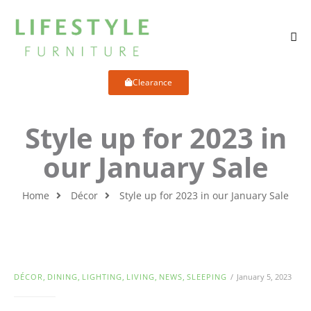
Clearance
Style up for 2023 in
our January Sale
Home
Décor
Style up for 2023 in our January Sale
DÉCOR
,
DINING
,
LIGHTING
,
LIVING
,
NEWS
,
SLEEPING
January 5, 2023