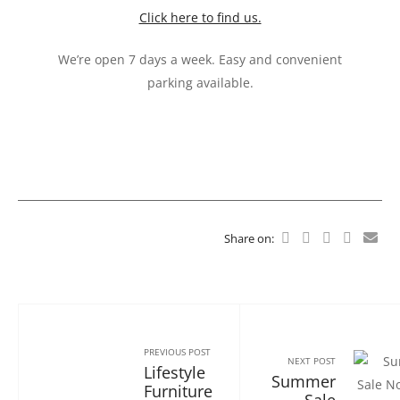
Click here to find us.
We’re open 7 days a week. Easy and convenient
parking available.
Share on:
PREVIOUS POST
NEXT POST
Lifestyle
Summer
Furniture