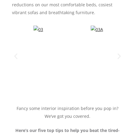
reductions on our most comfortable beds, cosiest
vibrant sofas and breathtaking furniture.
Fancy some interior inspiration before you pop in?
We’ve got you covered.
Here’s our five top tips to help you beat the tired-