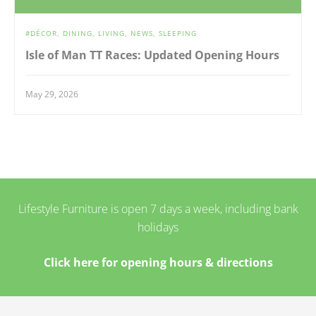
DÉCOR
DINING
LIVING
NEWS
SLEEPING
Isle of Man TT Races: Updated Opening Hours
May 29, 2026
Lifestyle Furniture is open 7 days a week, including bank
holidays
Click here for opening hours & directions