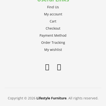
Find Us
My account
Cart
Checkout
Payment Method
Order Tracking
My wishlist
Copyright © 2026
Lifestyle Furniture
. All rights reserved.