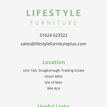
01624 623322
sales@lifestylefurnitureplus.com
Location
Unit 16A, Snugborough Trading Estate
Union Mills
Isle of Man
IM4 4LH
Useful Links