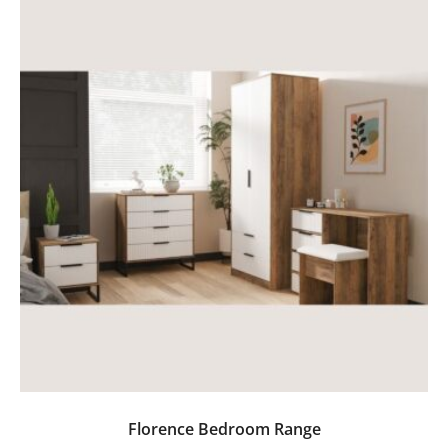
Florence Bedroom Range