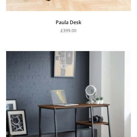
Paula Desk
£
399.00