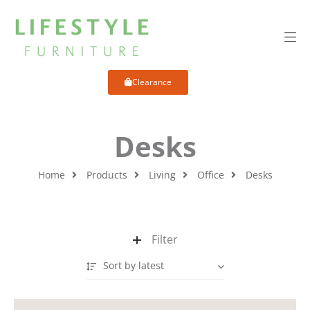
Clearance
Desks
Home
Products
Living
Office
Desks
Filter
Sort by latest