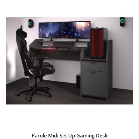
Parole Midi Set Up Gaming Desk