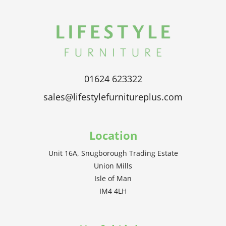
01624 623322
sales@lifestylefurnitureplus.com
Location
Unit 16A, Snugborough Trading Estate
Union Mills
Isle of Man
IM4 4LH