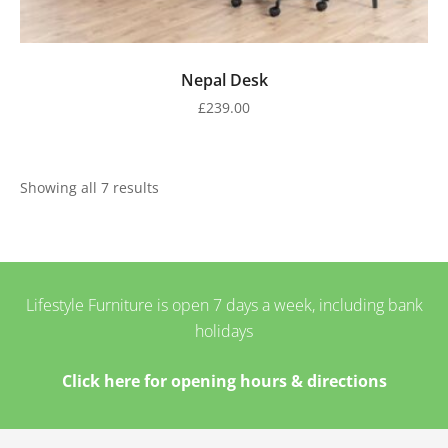
Nepal Desk
£
239.00
Showing all 7 results
Lifestyle Furniture is open 7 days a week, including bank
holidays
Click here for opening hours & directions