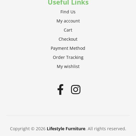
Useful Links
Find Us
My account
Cart
Checkout
Payment Method
Order Tracking
My wishlist
Copyright © 2026
Lifestyle Furniture
. All rights reserved.