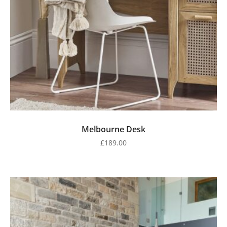
Melbourne Desk
£
189.00