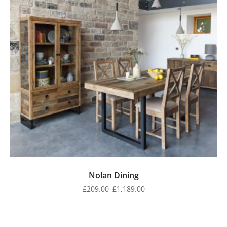
Nolan Dining
£
209.00
–
£
1,189.00