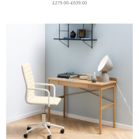
£
279.00
–
£
639.00