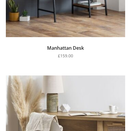
Manhattan Desk
£
159.00