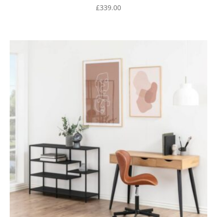
£
339.00