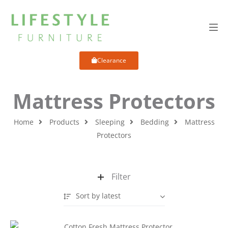
Clearance
Mattress Protectors
Home
Products
Sleeping
Bedding
Mattress
Protectors
Filter
Sort by latest