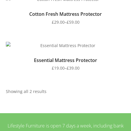
Cotton Fresh Mattress Protector
£
29.00
–
£
59.00
Essential Mattress Protector
£
19.00
–
£
39.00
Showing all 2 results
Lifestyle Furniture is open 7 days a week, including bank