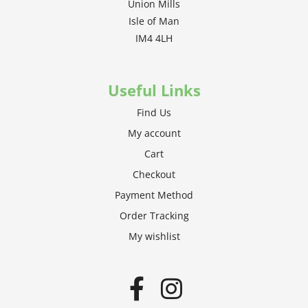
Union Mills
Isle of Man
IM4 4LH
Useful Links
Find Us
My account
Cart
Checkout
Payment Method
Order Tracking
My wishlist