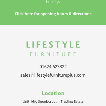
holidays
Click here for opening hours & directions
01624 623322
sales@lifestylefurnitureplus.com
Location
Unit 16A, Snugborough Trading Estate