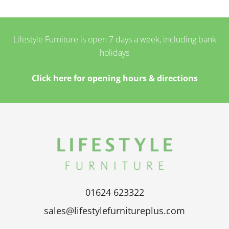
Lifestyle Furniture is open 7 days a week, including bank
holidays
Click here for opening hours & directions
01624 623322
sales@lifestylefurnitureplus.com