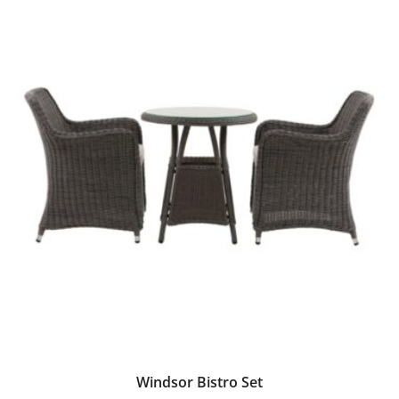
Windsor Bistro Set