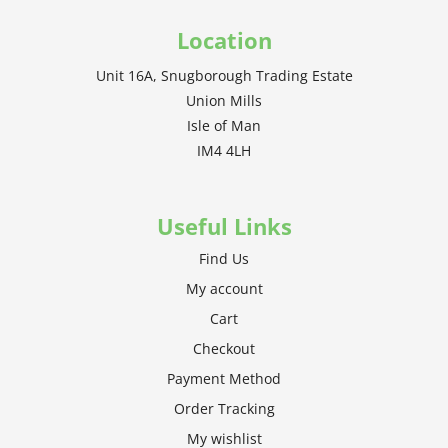
Location
Unit 16A, Snugborough Trading Estate
Union Mills
Isle of Man
IM4 4LH
Useful Links
Find Us
My account
Cart
Checkout
Payment Method
Order Tracking
My wishlist