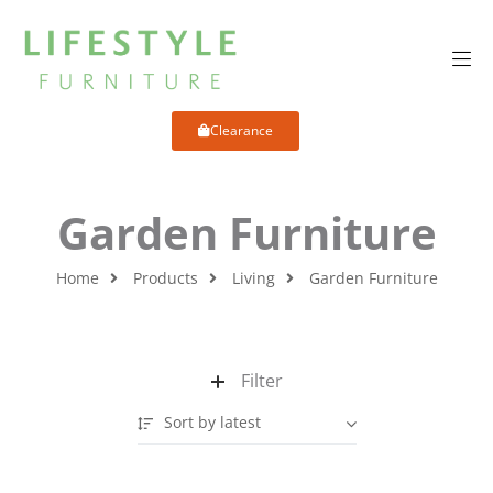
Clearance
Garden Furniture
Home
Products
Living
Garden Furniture
Filter
Sort by latest