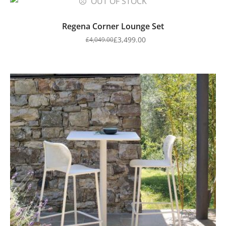
OUT OF STOCK
Regena Corner Lounge Set
£
3,499.00
£
4,049.00