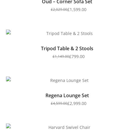
Oud – Corner Sofa Set
£
1,599.00
£
2,029.00
Tripod Table & 2 Stools
£
799.00
£
1,149.00
Regena Lounge Set
£
2,999.00
£
4,599.00