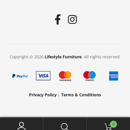
Copyright © 2026
Lifestyle Furniture
. All rights reserved.
Privacy Policy
|
Terms & Conditions
0