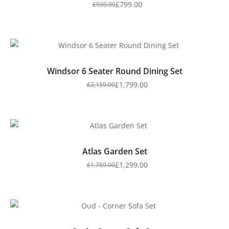
£
799.00
£
939.00
Windsor 6 Seater Round Dining Set
£
1,799.00
£
2,159.00
Atlas Garden Set
£
1,299.00
£
1,759.00