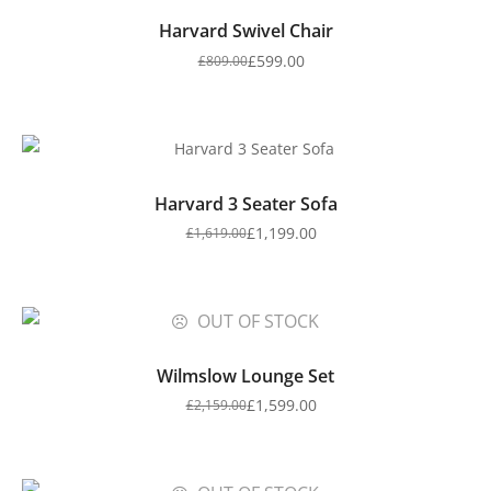
Harvard Swivel Chair
£
599.00
£
809.00
Harvard 3 Seater Sofa
£
1,199.00
£
1,619.00
OUT OF STOCK
Wilmslow Lounge Set
£
1,599.00
£
2,159.00