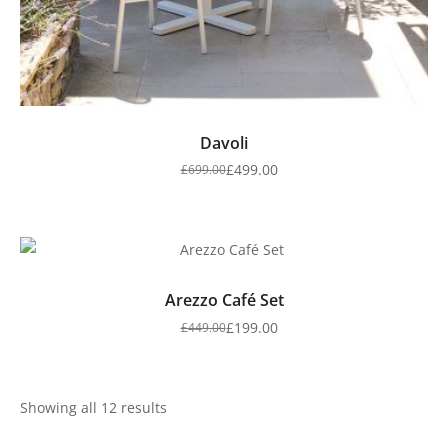
Davoli
£
499.00
£
699.00
Arezzo Café Set
£
199.00
£
449.00
Showing all 12 results