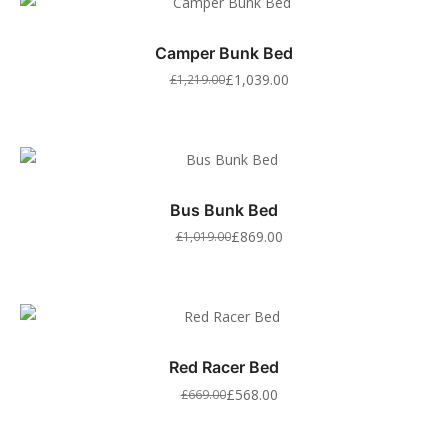
Camper Bunk Bed
£
1,039.00
£
1,219.00
Bus Bunk Bed
£
869.00
£
1,019.00
Red Racer Bed
£
568.00
£
669.00