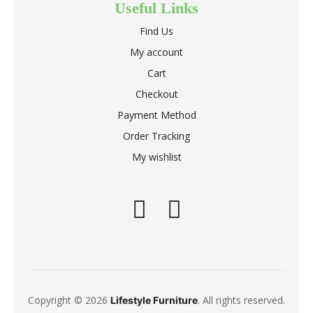
Useful Links
Find Us
My account
Cart
Checkout
Payment Method
Order Tracking
My wishlist
Copyright © 2026
. All rights reserved.
Lifestyle Furniture