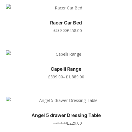
Racer Car Bed
£
458.00
£
539.00
Capelli Range
£
399.00
–
£
1,889.00
Angel 5 drawer Dressing Table
£
229.00
£
259.00