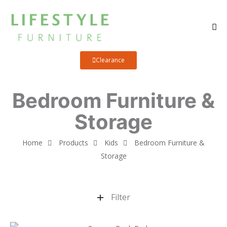
Clearance
Bedroom Furniture &
Storage
Home
Products
Kids
Bedroom Furniture &
Storage
Filter