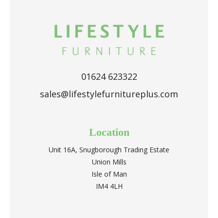
01624 623322
sales@lifestylefurnitureplus.com
Location
Unit 16A, Snugborough Trading Estate
Union Mills
Isle of Man
IM4 4LH