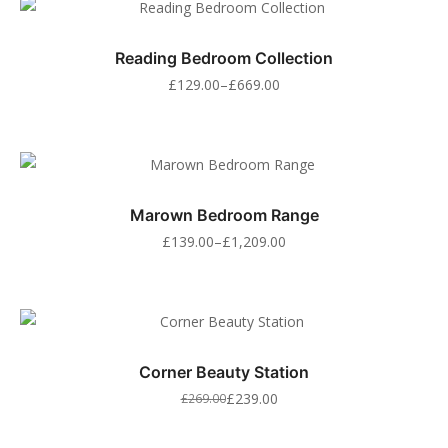
Reading Bedroom Collection
£
129.00
–
£
669.00
Marown Bedroom Range
£
139.00
–
£
1,209.00
Corner Beauty Station
£
239.00
£
269.00