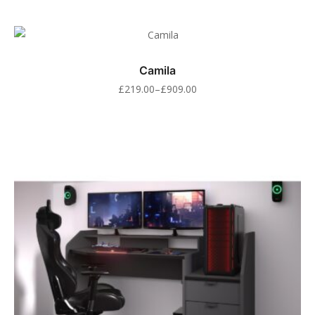
Camila
£
219.00
–
£
909.00