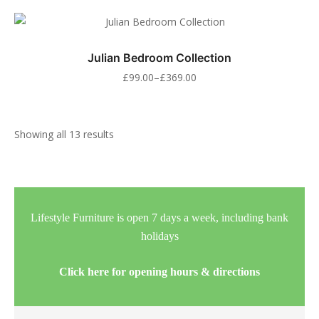
Julian Bedroom Collection
£
99.00
–
£
369.00
Showing all 13 results
Lifestyle Furniture is open 7 days a week, including bank
holidays
Click here for opening hours & directions