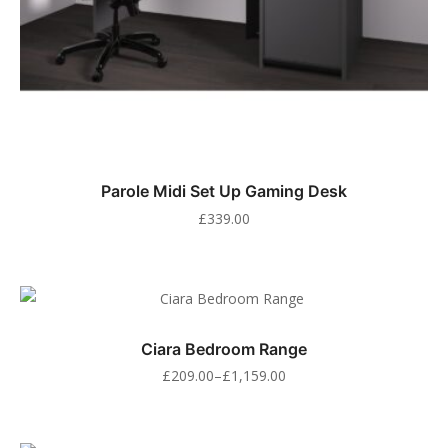
Parole Midi Set Up Gaming Desk
£
339.00
Ciara Bedroom Range
£
209.00
–
£
1,159.00