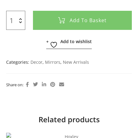
Add To Basket
Add to wishlist
Categories:
Decor
,
Mirrors
,
New Arrivals
Share on:
Related products