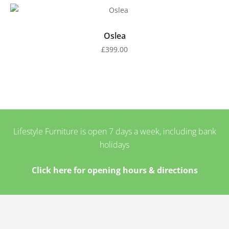
Oslea
£
399.00
Lifestyle Furniture is open 7 days a week, including bank
holidays
Click here for opening hours & directions