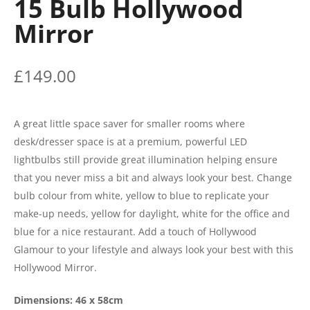
15 Bulb Hollywood
Mirror
£
149.00
A great little space saver for smaller rooms where
desk/dresser space is at a premium, powerful LED
lightbulbs still provide great illumination helping ensure
that you never miss a bit and always look your best. Change
bulb colour from white, yellow to blue to replicate your
make-up needs, yellow for daylight, white for the office and
blue for a nice restaurant. Add a touch of Hollywood
Glamour to your lifestyle and always look your best with this
Hollywood Mirror.
Dimensions: 46 x 58cm