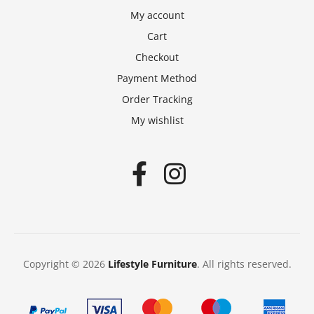
My account
Cart
Checkout
Payment Method
Order Tracking
My wishlist
Copyright © 2026
Lifestyle Furniture
. All rights reserved.