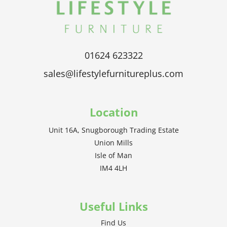
01624 623322
sales@lifestylefurnitureplus.com
Location
Unit 16A, Snugborough Trading Estate
Union Mills
Isle of Man
IM4 4LH
Useful Links
Find Us