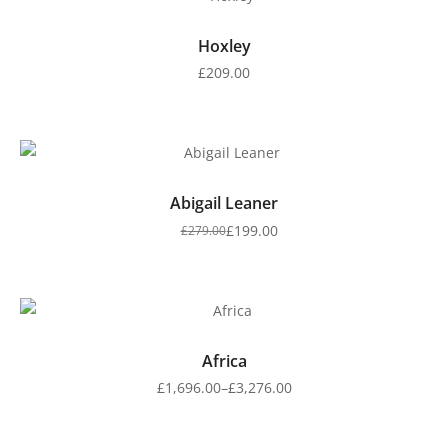
Hoxley
£
209.00
Abigail Leaner
£
199.00
£
279.00
Africa
£
1,696.00
–
£
3,276.00