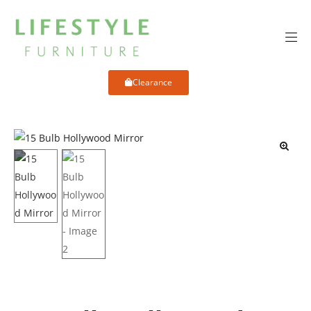
Clearance