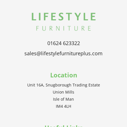
01624 623322
sales@lifestylefurnitureplus.com
Location
Unit 16A, Snugborough Trading Estate
Union Mills
Isle of Man
IM4 4LH