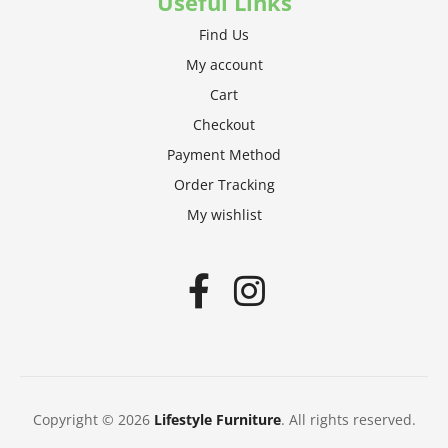
Useful Links
Find Us
My account
Cart
Checkout
Payment Method
Order Tracking
My wishlist
Copyright © 2026
Lifestyle Furniture
. All rights reserved.