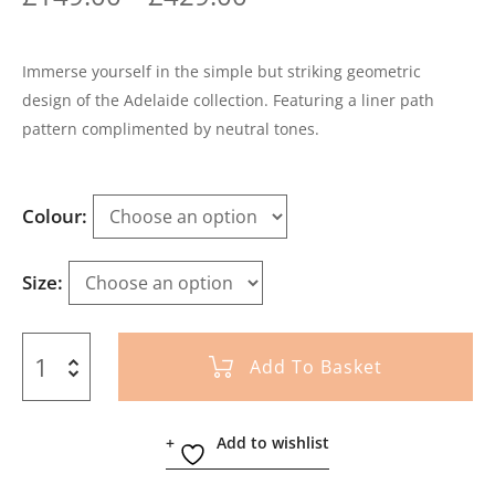
Immerse yourself in the simple but striking geometric
design of the Adelaide collection. Featuring a liner path
pattern complimented by neutral tones.
Colour
Size
Add To Basket
Add to wishlist