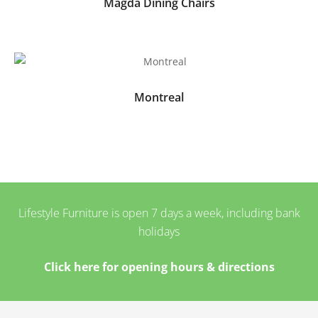
Magda Dining Chairs
Montreal
Lifestyle Furniture is open 7 days a week, including bank
holidays
Click here for opening hours & directions