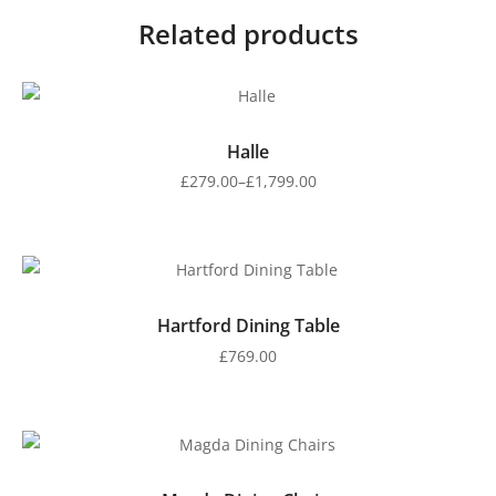
Related products
Halle
£
279.00
–
£
1,799.00
Hartford Dining Table
£
769.00