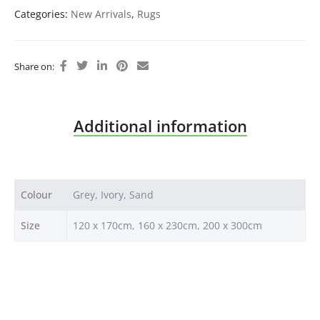
Categories:
New Arrivals
,
Rugs
Share on:
Additional information
Colour
Grey, Ivory, Sand
Size
120 x 170cm, 160 x 230cm, 200 x 300cm