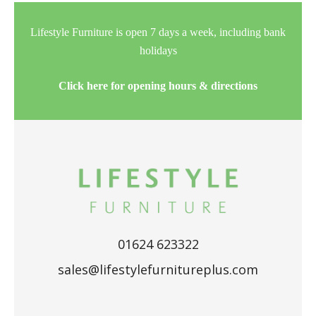
Lifestyle Furniture is open 7 days a week, including bank
holidays
Click here for opening hours & directions
01624 623322
sales@lifestylefurnitureplus.com