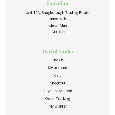
Location
Unit 16A, Snugborough Trading Estate
Union Mills
Isle of Man
IM4 4LH
Useful Links
Find Us
My account
Cart
Checkout
Payment Method
Order Tracking
My wishlist