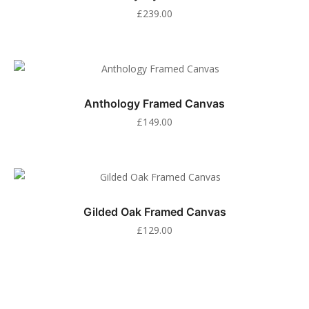
£
239.00
Anthology Framed Canvas
£
149.00
Gilded Oak Framed Canvas
£
129.00