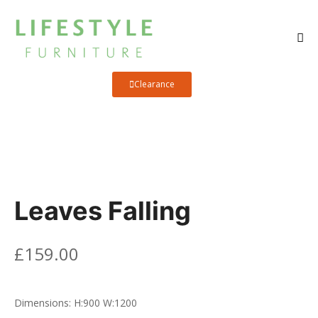
Clearance
Leaves Falling
£
159.00
Dimensions:
H:900
W:1200