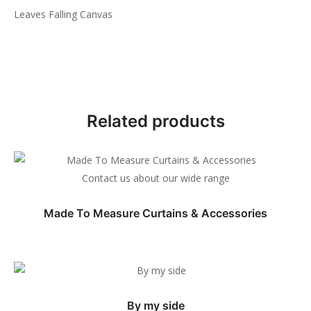
Leaves Falling Canvas
Related products
Contact us about our wide range
Made To Measure Curtains & Accessories
By my side