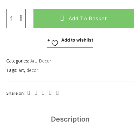
Add To Basket
Add to wishlist
Categories:
Art
,
Decor
Tags:
art
,
decor
Share on:
Description