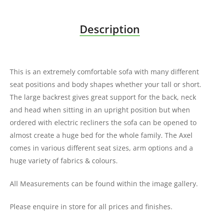
Description
This is an extremely comfortable sofa with many different
seat positions and body shapes whether your tall or short.
The large backrest gives great support for the back, neck
and head when sitting in an upright position but when
ordered with electric recliners the sofa can be opened to
almost create a huge bed for the whole family. The Axel
comes in various different seat sizes, arm options and a
huge variety of fabrics & colours.
All Measurements can be found within the image gallery.
Please enquire in store for all prices and finishes.