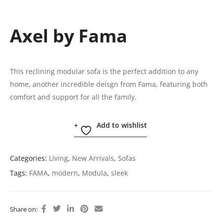
Axel by Fama
This reclining modular sofa is the perfect addition to any
home, another incredible deisgn from Fama, featuring both
comfort and support for all the family.
Add to wishlist
Categories:
Living
,
New Arrivals
,
Sofas
Tags:
FAMA
,
modern
,
Modula
,
sleek
Share on: