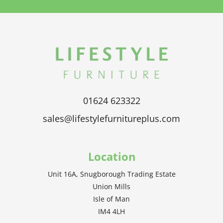
01624 623322
sales@lifestylefurnitureplus.com
Location
Unit 16A, Snugborough Trading Estate
Union Mills
Isle of Man
IM4 4LH