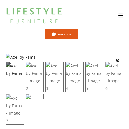
Clearance