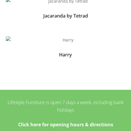
Jacaranda by Tetrad
Harry
Lifestyle Furniture is open 7 days a week, including bank
holidays
Click here for opening hours & directions