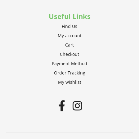
Useful Links
Find Us
My account
Cart
Checkout
Payment Method
Order Tracking
My wishlist