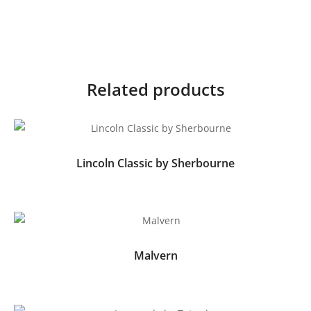
Related products
Lincoln Classic by Sherbourne
Malvern