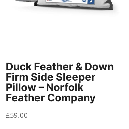
Duck Feather & Down
Firm Side Sleeper
Pillow – Norfolk
Feather Company
£
59.00