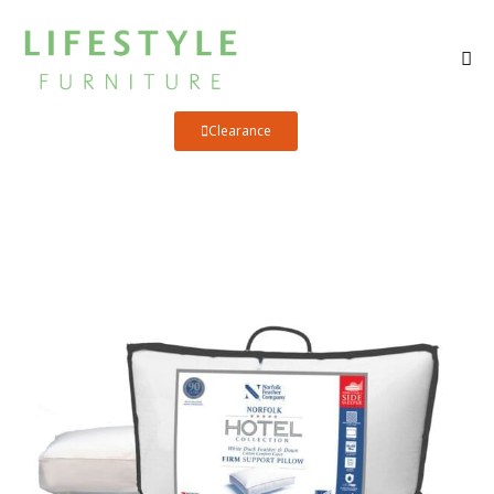
Clearance