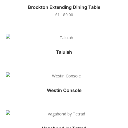
Brockton Extending Dining Table
£
1,189.00
Talulah
Westin Console