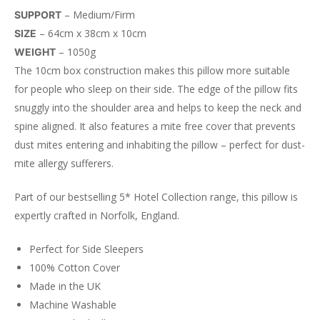
– Medium/Firm
SUPPORT
– 64cm x 38cm x 10cm
SIZE
– 1050g
WEIGHT
The 10cm box construction makes this pillow more suitable
for people who
sleep on their side. The edge of the pillow fits
snuggly into the shoulder area and helps to keep the neck and
spine aligned. It also f
eatures a mite free cover that prevents
dust mites entering and inhabiting the pillow – perfect for dust-
mite allergy sufferers.
Part of our bestselling 5* Hotel Collection range, this pillow is
expertly crafted in Norfolk, England.
Perfect for Side Sleepers
100% Cotton Cover
Made in the UK
Machine Washable