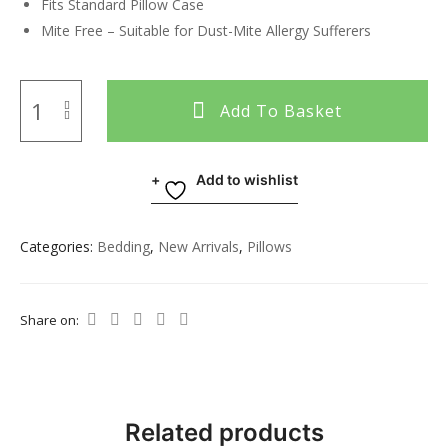
Fits Standard Pillow Case
Mite Free – Suitable for Dust-Mite Allergy Sufferers
Add To Basket
Add to wishlist
Categories:
Bedding
,
New Arrivals
,
Pillows
Share on:
Related products