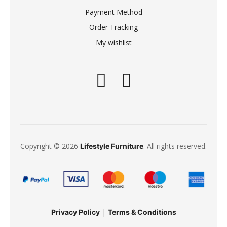
Payment Method
Order Tracking
My wishlist
Copyright © 2026
. All rights reserved.
Lifestyle Furniture
|
Privacy Policy
Terms & Conditions