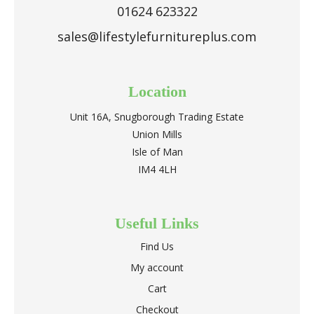
01624 623322
sales@lifestylefurnitureplus.com
Location
Unit 16A, Snugborough Trading Estate
Union Mills
Isle of Man
IM4 4LH
Useful Links
Find Us
My account
Cart
Checkout