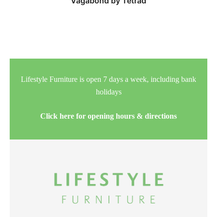
Vagabond by Tetrad
Lifestyle Furniture is open 7 days a week, including bank
holidays
Click here for opening hours & directions