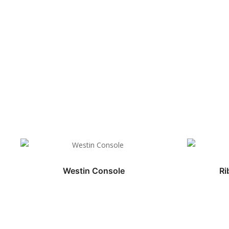
Westin Console
Ri