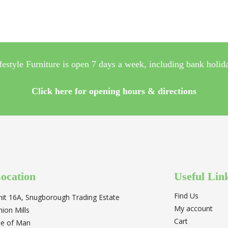
festyle Furniture is open 7 days a week, including bank holid
Click here for opening hours & directions
ocation
Useful Lin
Find Us
nit 16A, Snugborough Trading Estate
My account
nion Mills
Cart
sle of Man