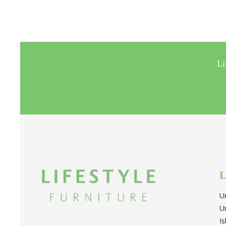
Li
L
U
U
I