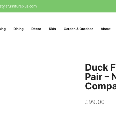
stylefurnitureplus.com
ping
Dining
Décor
Kids
Garden & Outdoor
About
Duck F
Pair – 
Comp
£
99.00