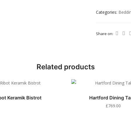
Categories:
Beddi
Share on:
Related products
bot Keramik Bistrot
Hartford Dining Ta
£
769.00