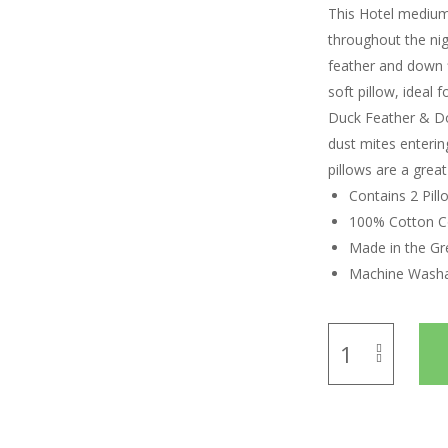
This Hotel medium 
throughout the nig
feather and down f
soft pillow, ideal
Duck Feather & Dow
dust mites enterin
pillows are a grea
Contains 2 Pill
100% Cotton C
Made in the Gre
Machine Wash