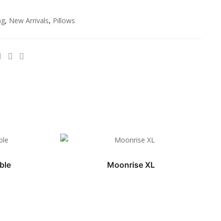
ng
,
New Arrivals
,
Pillows
ble
Moonrise XL