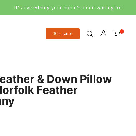
It’s everything your home’s been waiting for.
0
Clearance
eather & Down Pillow
Norfolk Feather
any