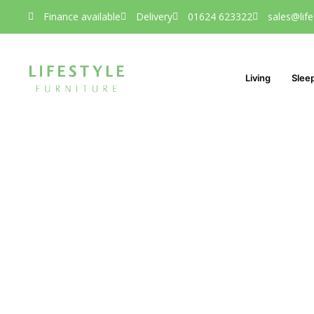
Finance available
Delivery
01624 623322
sales@life
Living
Slee