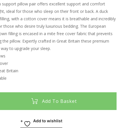
support pillow pair offers excellent support and comfort
ht, ideal for those who sleep on their front or back. A duck
illing, with a cotton cover means it is breathable and incredibly
 for those who desire truly luxurious bedding. The European
n filling is encased in a mite free cover fabric that prevents
g the pillow. Expertly crafted in Great Britain these premium
t way to upgrade your sleep.
ows
over
at Britain
able
Add To Basket
Add to wishlist