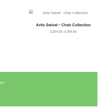
Artis Swivel – Chair Collection
£
269.00
–
£
299.00
ays