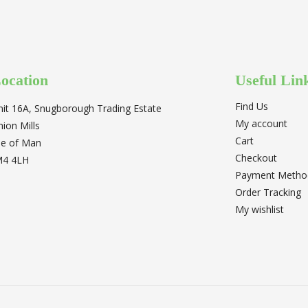
ocation
Useful Lin
Find Us
nit 16A, Snugborough Trading Estate
My account
nion Mills
Cart
sle of Man
Checkout
M4 4LH
Payment Metho
Order Tracking
My wishlist