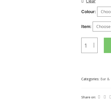
Clear
Colour
Item
Categories:
Bar & 
Share on: