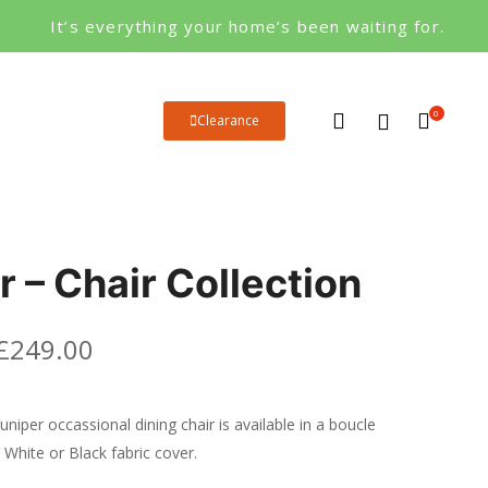
It’s everything your home’s been waiting for.
0
Clearance
r – Chair Collection
£
249.00
uniper occassional dining chair is available in a boucle
 White or Black fabric cover.