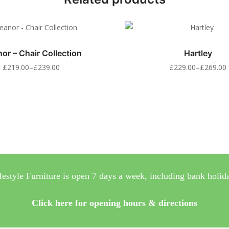
nor – Chair Collection
Hartley
£
219.00
–
£
239.00
£
229.00
–
£
269.00
festyle Furniture is open 7 days a week, including bank holid
Click here for opening hours & directions