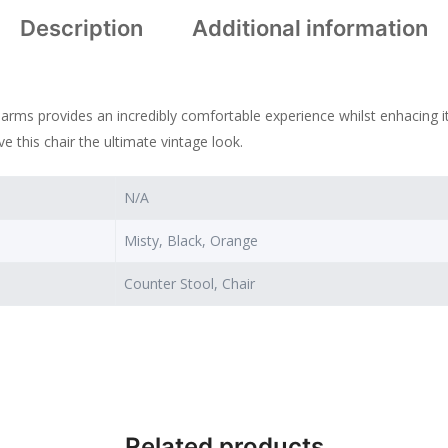
Description
Additional information
rms provides an incredibly comfortable experience whilst enhacing its
ive this chair the ultimate vintage look.
N/A
Misty, Black, Orange
Counter Stool, Chair
Related products