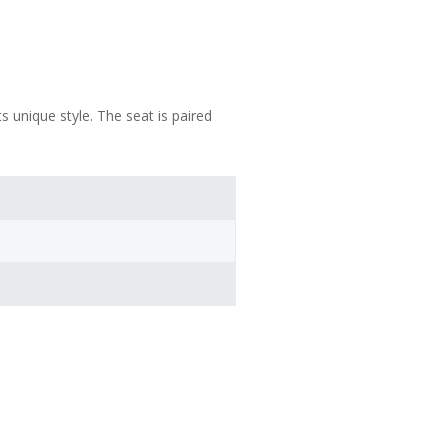
 unique style. The seat is paired