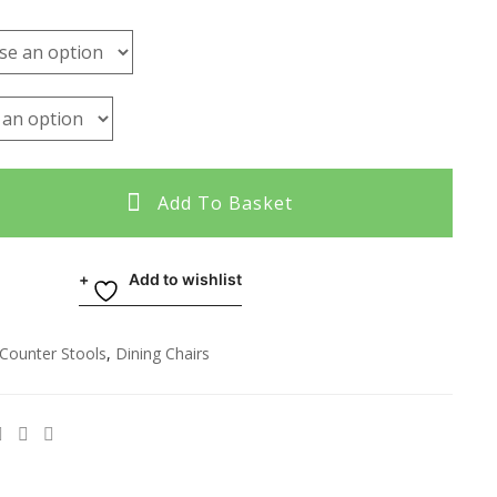
Add To Basket
Add to wishlist
Counter Stools
,
Dining Chairs