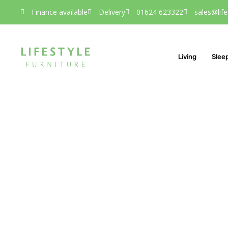
Finance available
Delivery
01624 623322
sales@life
Living
Slee