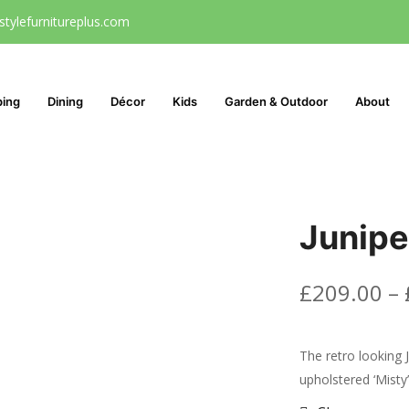
stylefurnitureplus.com
ping
Dining
Décor
Kids
Garden & Outdoor
About
Junipe
£
209.00
–
The retro looking J
upholstered ‘Misty’