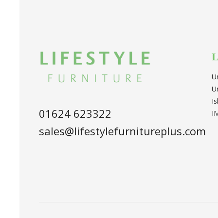
L
U
U
I
01624 623322
I
sales@lifestylefurnitureplus.com