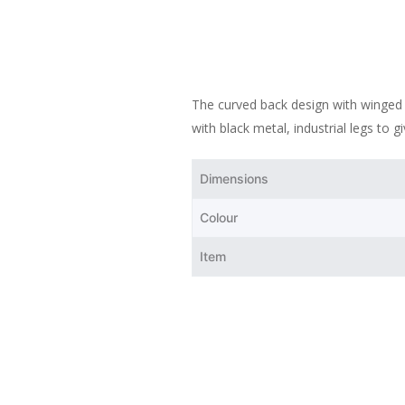
The curved back design with winged a
with black metal, industrial legs to g
Dimensions
Colour
Item