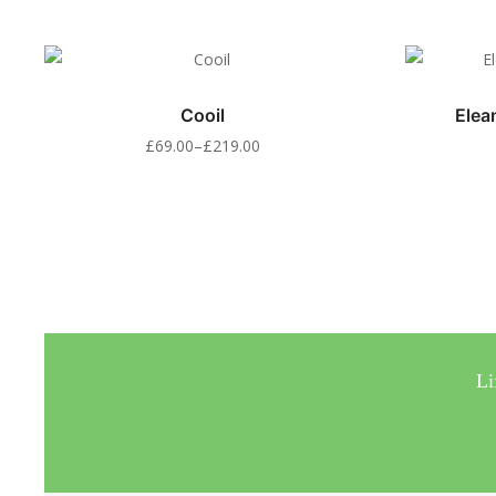
Cooil
Elea
£
69.00
–
£
219.00
Li