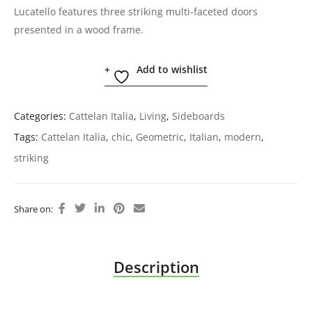
Lucatello features three striking multi-faceted doors
presented in a wood frame.
Add to wishlist
Categories:
Cattelan Italia
,
Living
,
Sideboards
Tags:
Cattelan Italia
,
chic
,
Geometric
,
Italian
,
modern
,
striking
Share on:
Description