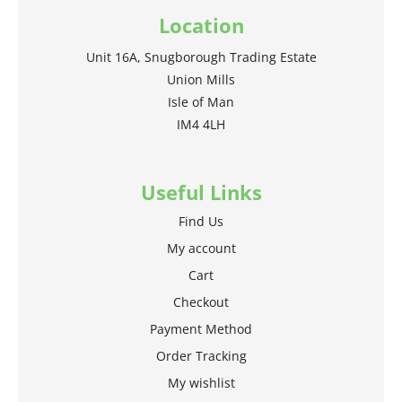
Location
Unit 16A, Snugborough Trading Estate
Union Mills
Isle of Man
IM4 4LH
Useful Links
Find Us
My account
Cart
Checkout
Payment Method
Order Tracking
My wishlist