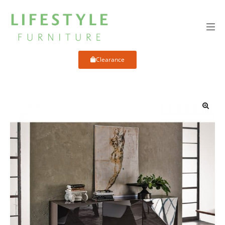
Clearance
🔍