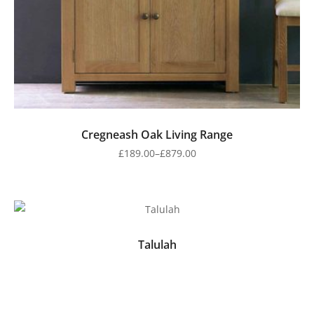
Cregneash Oak Living Range
£
189.00
–
£
879.00
Talulah