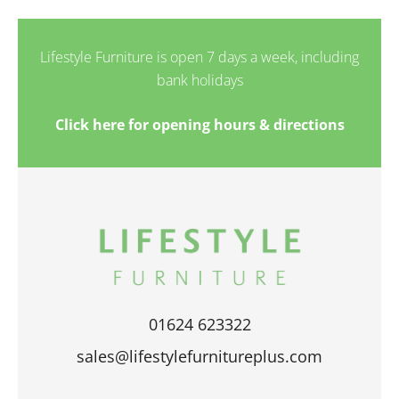
Lifestyle Furniture is open 7 days a week, including
bank holidays
Click here for opening hours & directions
01624 623322
sales@lifestylefurnitureplus.com