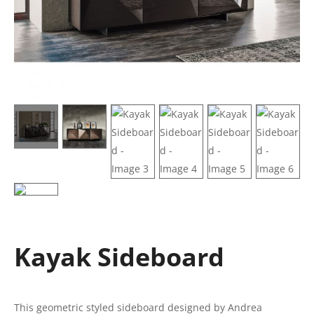
Kayak Sideboard
This geometric styled sideboard designed by Andrea