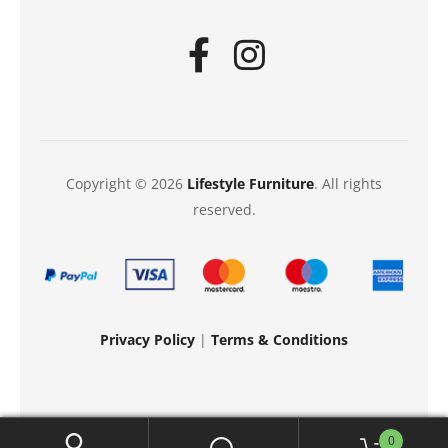
Copyright © 2026
Lifestyle Furniture
. All rights
reserved.
Privacy Policy
|
Terms & Conditions
0