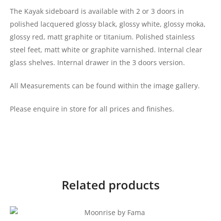
The Kayak sideboard is available with 2 or 3 doors in
polished lacquered glossy black, glossy white, glossy moka,
glossy red, matt graphite or titanium. Polished stainless
steel feet, matt white or graphite varnished. Internal clear
glass shelves. Internal drawer in the 3 doors version.
All Measurements can be found within the image gallery.
Please enquire in store for all prices and finishes.
Related products