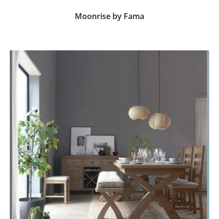
Moonrise by Fama