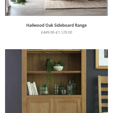
Hailwood Oak Sideboard Range
£
449.00
–
£
1,129.00