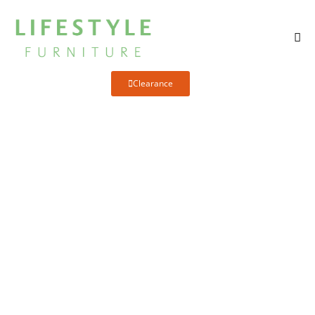
Clearance