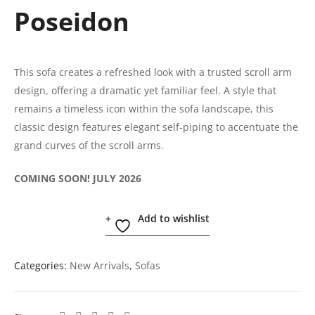
Poseidon
This sofa creates a refreshed look with a trusted scroll arm
design, offering a dramatic yet familiar feel. A style that
remains a timeless icon within the sofa landscape, this
classic design features elegant self-piping to accentuate the
grand curves of the scroll arms.
COMING SOON! JULY 2026
Add to wishlist
Categories:
New Arrivals
,
Sofas