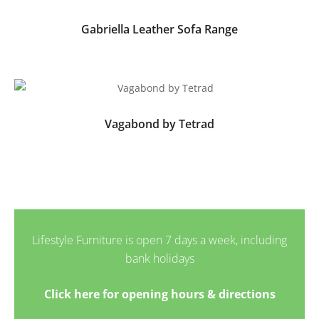
Gabriella Leather Sofa Range
Vagabond by Tetrad
Lifestyle Furniture is open 7 days a week, including
bank holidays
Click here for opening hours & directions