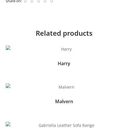
Share on:
Related products
Harry
Malvern