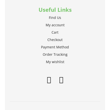
Useful Links
Find Us
My account
Cart
Checkout
Payment Method
Order Tracking
My wishlist