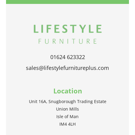
01624 623322
sales@lifestylefurnitureplus.com
Location
Unit 16A, Snugborough Trading Estate
Union Mills
Isle of Man
IM4 4LH