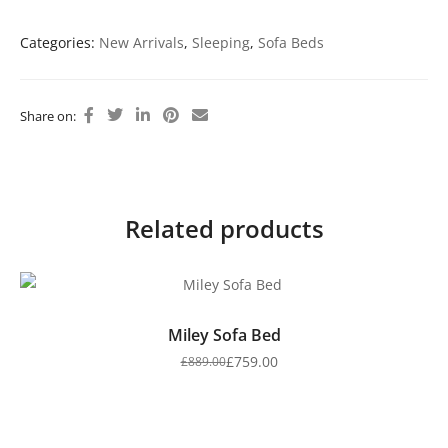
Categories:
New Arrivals
,
Sleeping
,
Sofa Beds
Share on:
Related products
Miley Sofa Bed
£
759.00
£
889.00