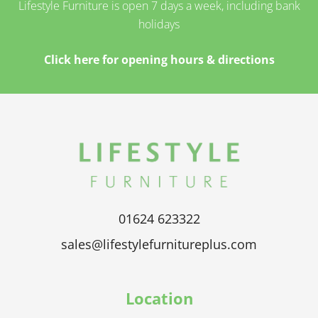
Lifestyle Furniture is open 7 days a week, including bank
holidays
Click here for opening hours & directions
01624 623322
sales@lifestylefurnitureplus.com
Location