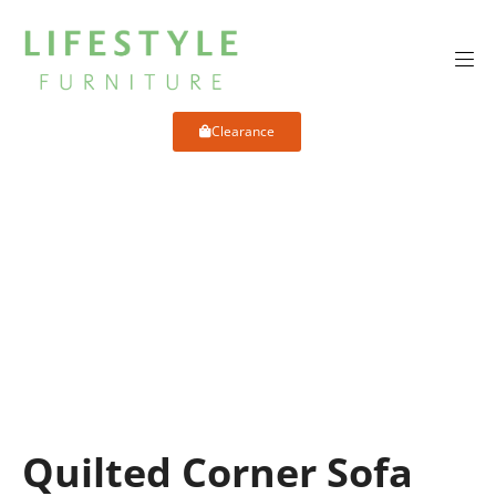
Clearance
Quilted Corner Sofa