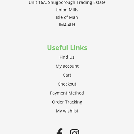
Unit 16A, Snugborough Trading Estate
Union Mills
Isle of Man
IM4 4LH
Useful Links
Find Us
My account
Cart
Checkout
Payment Method
Order Tracking
My wishlist