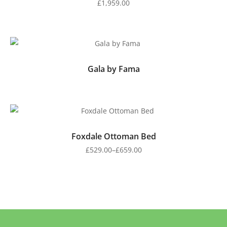
£
1,959.00
Gala by Fama
Foxdale Ottoman Bed
£
529.00
–
£
659.00