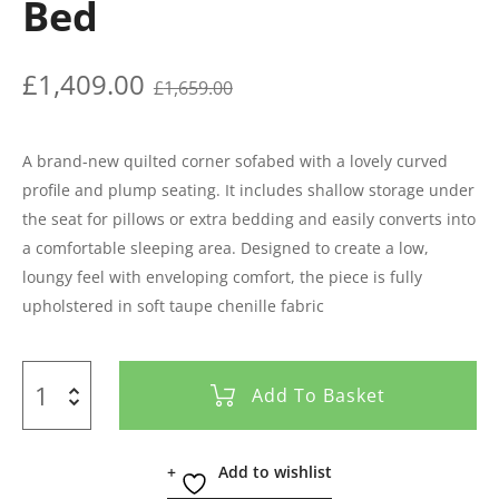
Bed
£
1,409.00
£
1,659.00
A brand-new quilted corner sofabed with a lovely curved
profile and plump seating. It includes shallow storage under
the seat for pillows or extra bedding and easily converts into
a comfortable sleeping area. Designed to create a low,
loungy feel with enveloping comfort, the piece is fully
upholstered in soft taupe chenille fabric
Add To Basket
Add to wishlist