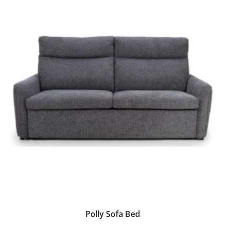
Polly Sofa Bed