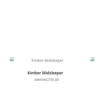
Kimber Midsleeper
£
739.00
£
869.00