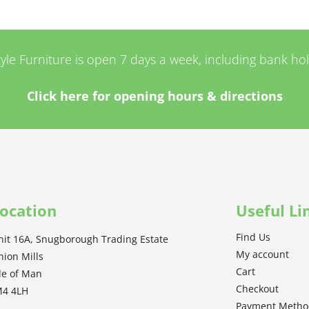
tyle Furniture is open 7 days a week, including bank ho
Click here for opening hours & directions
ocation
Useful Li
Find Us
nit 16A, Snugborough Trading Estate
My account
nion Mills
Cart
sle of Man
Checkout
M4 4LH
Payment Meth