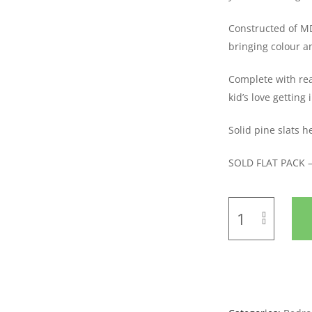
Constructed of MDF
bringing colour a
Complete with rea
kid’s love getting 
Solid pine slats 
SOLD FLAT PACK 