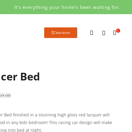
It’s everything your home’s been waiting for.
0
Clearance
cer Bed
69.00
r Bed finished in a stunning high gloss red lacquer will
od in any kids bedroom! This racing car design will make
ting into bed at night.