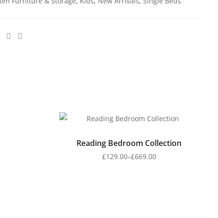
om Furniture & Storage
,
Kids
,
New Arrivals
,
Single Beds
Reading Bedroom Collection
£
129.00
–
£
669.00