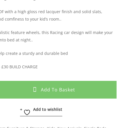
 with a high gloss red lacquer finish and solid slats,
nd comfiness to your kid’s room..
listic feature wheels, this Racing car design will make your
into bed at night..
help create a sturdy and durable bed
– £30 BUILD CHARGE
Add To Basket
Add to wishlist