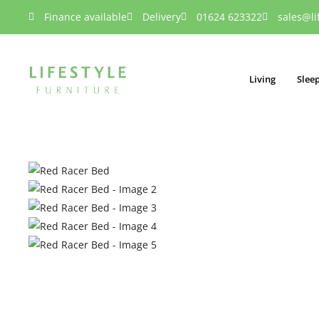
Finance available
Delivery
01624 623322
sales@li
Living
Slee