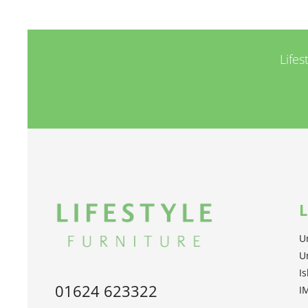
Lifes
L
U
U
I
01624 623322
I