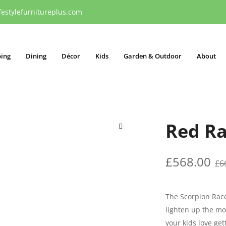
festylefurnitureplus.com
ping
Dining
Décor
Kids
Garden & Outdoor
About
Red Ra
🔍
£
568.00
£
6
The Scorpion Race
lighten up the mo
your kids love get