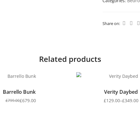
Categories:
Bedro
Share on:
Related products
Barrello Bunk
Verity Daybed
£
679.00
£
129.00
–
£
349.00
£
799.00