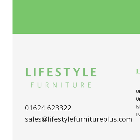
L
U
U
01624 623322
I
I
sales@lifestylefurnitureplus.com