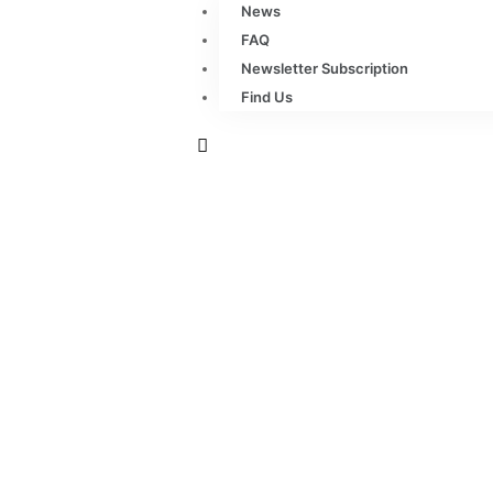
News
FAQ
Newsletter Subscription
Find Us