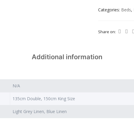
Categories:
Beds
,
Share on:
Additional information
N/A
135cm Double, 150cm King Size
Light Grey Linen, Blue Linen