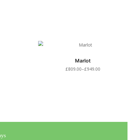
Marlot
£
809.00
–
£
949.00
ays