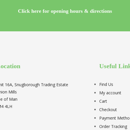
Click here for opening hours & directions
ocation
Useful Lin
Find Us
nit 16A, Snugborough Trading Estate
nion Mills
My account
sle of Man
Cart
M4 4LH
Checkout
Payment Metho
Order Tracking