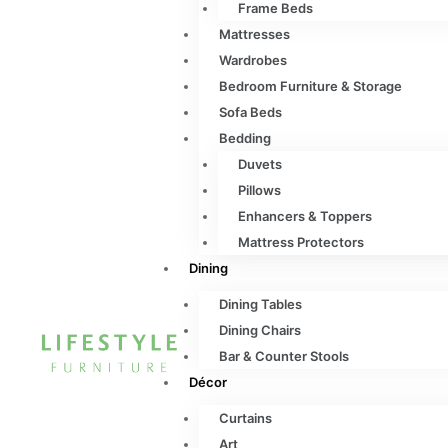
Frame Beds
Mattresses
Wardrobes
Bedroom Furniture & Storage
Sofa Beds
Bedding
Duvets
Pillows
Enhancers & Toppers
Mattress Protectors
Dining
Dining Tables
Dining Chairs
Bar & Counter Stools
Décor
Curtains
Art