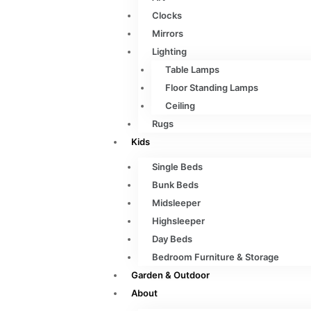
Clocks
Mirrors
Lighting
Table Lamps
Floor Standing Lamps
Ceiling
Rugs
Kids
Single Beds
Bunk Beds
Midsleeper
Highsleeper
Day Beds
Bedroom Furniture & Storage
Garden & Outdoor
About