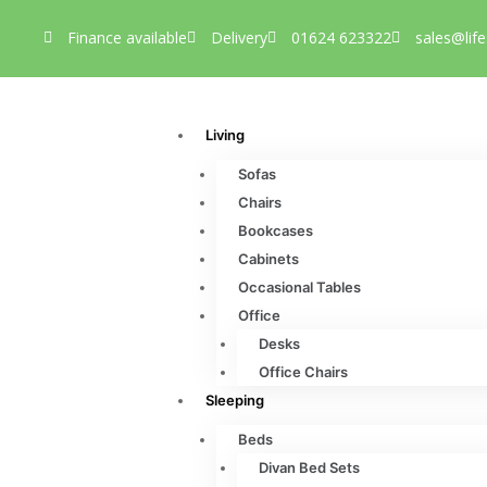
Finance available
Delivery
01624 623322
sales@life
Living
Sofas
Chairs
Bookcases
Cabinets
Occasional Tables
Office
Desks
Office Chairs
Sleeping
Beds
Divan Bed Sets