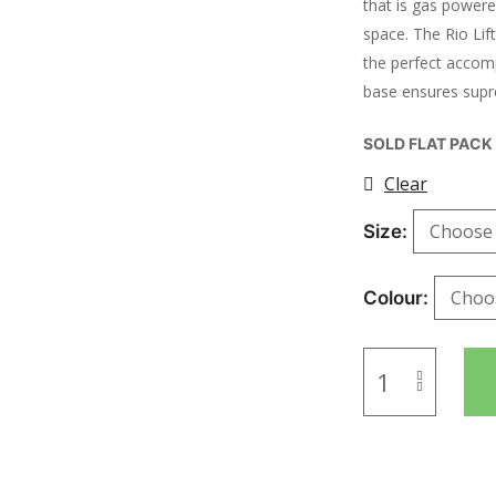
that is gas power
space. The Rio Li
the perfect accom
base ensures supr
SOLD FLAT PACK
Clear
Size
Colour