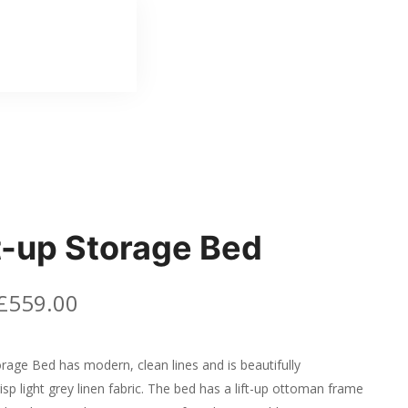
ft-up Storage Bed
£
559.00
orage Bed has modern, clean lines and is beautifully
isp light grey linen fabric. The bed has a lift-up ottoman frame