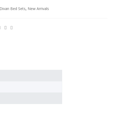
Divan Bed Sets
,
New Arrivals