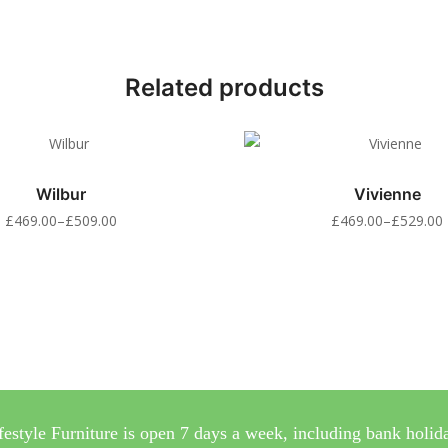
Related products
Wilbur
Vivienne
£
469.00
–
£
509.00
£
469.00
–
£
529.00
festyle Furniture is open 7 days a week, including bank holid