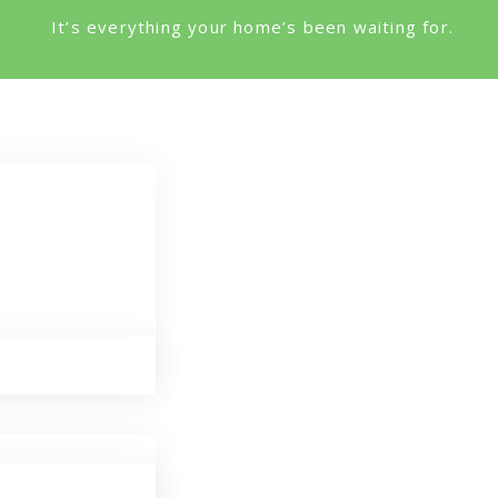
It’s everything your home’s been waiting for.