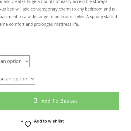
ed and creates huge amounts of easily accessible storage
ft-up bed will add contemporary charm to any bedroom and is
paniment to a wide range of bedroom styles. A sprung slatted
eme comfort and prolonged mattress life.
Add To Basket
Add to wishlist