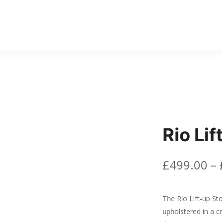
Rio Li
£
499.00
–
The Rio Lift-up St
upholstered in a cr