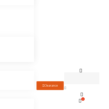
Clearance
0