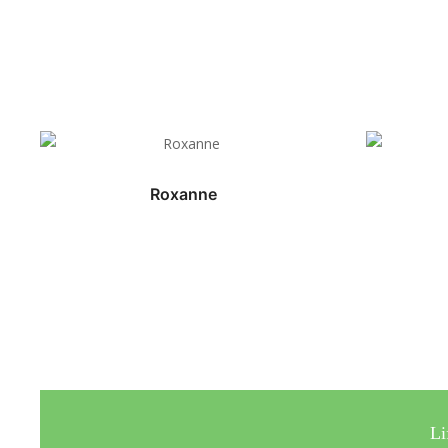
Roxanne
Li