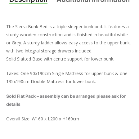
The Sierra Bunk Bed is a triple sleeper bunk bed. It features a
sturdy wooden construction and is finished in beautiful white
or Grey. A sturdy ladder allows easy access to the upper bunk,
with two integral storage drawers included.
Solid Slatted Base with centre support for lower bunk.
Takes: One 90x190cm Single Mattress for upper bunk & one
135x190cm Double Mattress for lower bunk.
Sold Flat Pack – assembly can be arranged please ask for
details
Overall Size: W160 x L200 x H160cm