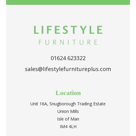
01624 623322
sales@lifestylefurnitureplus.com
Location
Unit 16A, Snugborough Trading Estate
Union Mills
Isle of Man
IM4 4LH