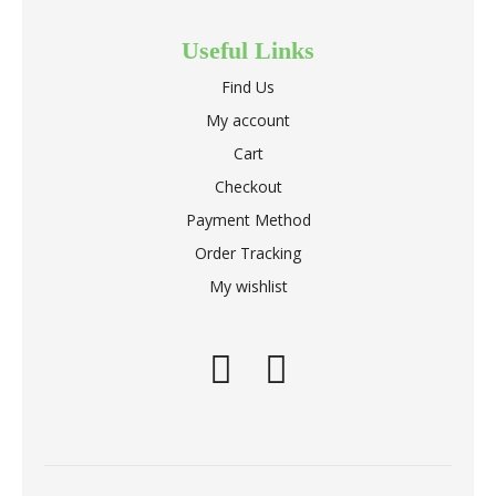
Useful Links
Find Us
My account
Cart
Checkout
Payment Method
Order Tracking
My wishlist