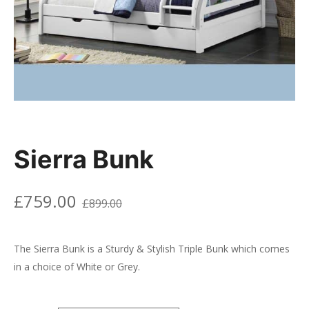
Sierra Bunk
£
759.00
£
899.00
The Sierra Bunk is a Sturdy & Stylish Triple Bunk which comes
in a choice of White or Grey.