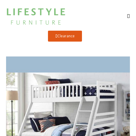
Clearance