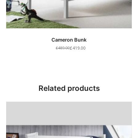
Cameron Bunk
£
419.00
£
489.00
Related products