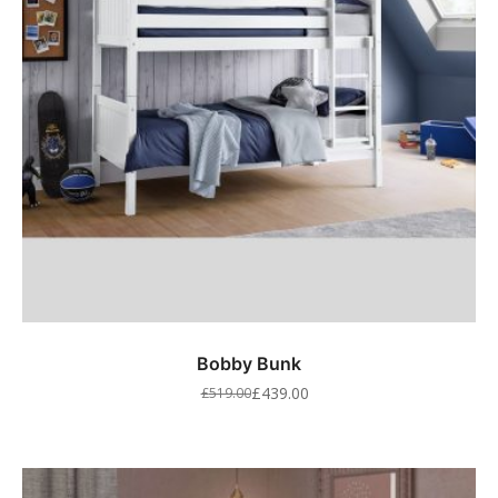
Bobby Bunk
£
439.00
£
519.00