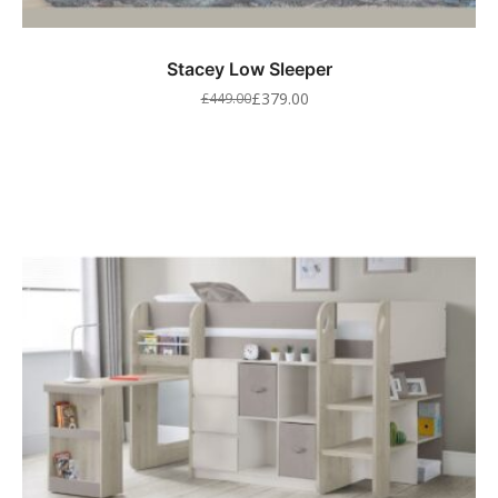
Stacey Low Sleeper
£
379.00
£
449.00