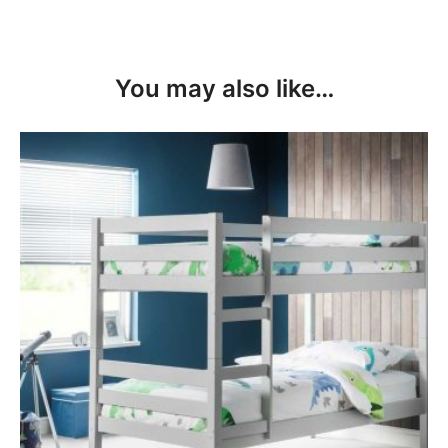
You may also like…