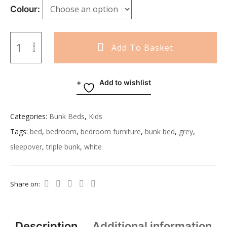
Colour
Add To Basket
Add to wishlist
Categories:
Bunk Beds
,
Kids
Tags:
bed
,
bedroom
,
bedroom furniture
,
bunk bed
,
grey
,
sleepover
,
triple bunk
,
white
Share on:
Description
Additional information