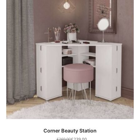
Corner Beauty Station
£
239.00
£
269.00