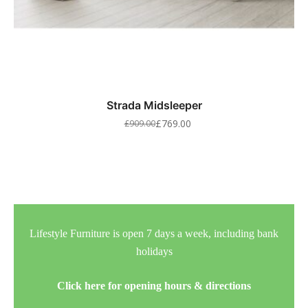
Strada Midsleeper
£
769.00
£
909.00
Lifestyle Furniture is open 7 days a week, including bank
holidays
Click here for opening hours & directions