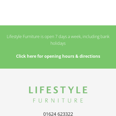
Lifestyle Furniture is open 7 days a week, including bank
holidays
Click here for opening hours & directions
01624 623322