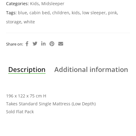
Categories:
Kids
,
Midsleeper
Tags:
blue
,
cabin bed
,
children
,
kids
,
low sleeper
,
pink
,
storage
,
white
Share on:
Description
Additional information
196 x 122 x 75 cm H
Takes Standard Single Mattress (Low Depth)
Sold Flat Pack