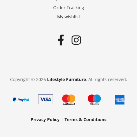
Order Tracking
My wishlist
Copyright © 2026
Lifestyle Furniture
. All rights reserved.
Privacy Policy
|
Terms & Conditions