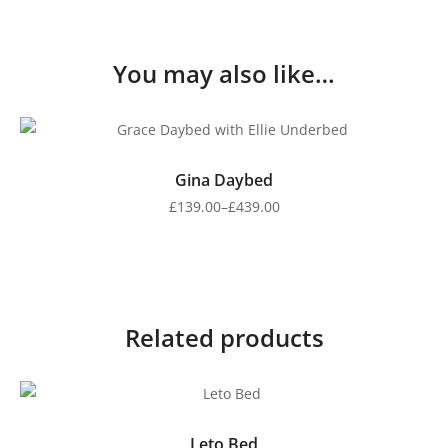
You may also like…
Gina Daybed
£
139.00
–
£
439.00
Related products
Leto Bed