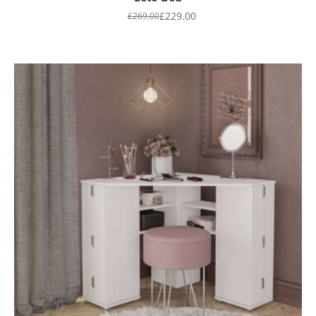
£
229.00
£
269.00