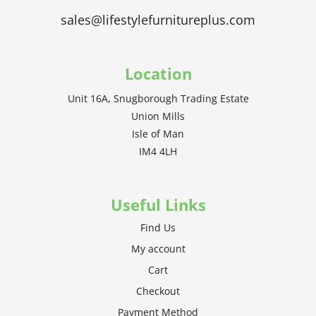
sales@lifestylefurnitureplus.com
Location
Unit 16A, Snugborough Trading Estate
Union Mills
Isle of Man
IM4 4LH
Useful Links
Find Us
My account
Cart
Checkout
Payment Method