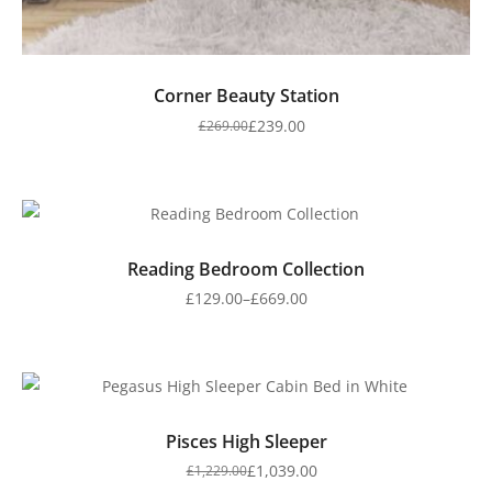
Corner Beauty Station
£
239.00
£
269.00
Reading Bedroom Collection
£
129.00
–
£
669.00
Pisces High Sleeper
£
1,039.00
£
1,229.00