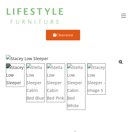
Clearance