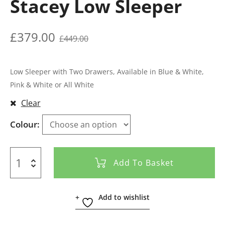
Stacey Low Sleeper
£
379.00
£
449.00
Low Sleeper with Two Drawers, Available in Blue & White,
Pink & White or All White
Clear
Colour
Add To Basket
Add to wishlist