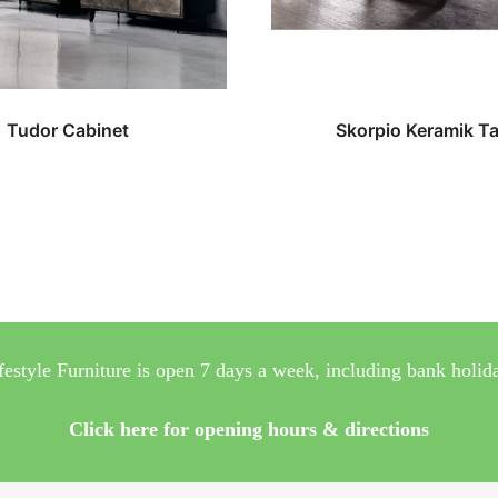
Tudor Cabinet
Skorpio Keramik Ta
festyle Furniture is open 7 days a week, including bank holid
Click here for opening hours & directions