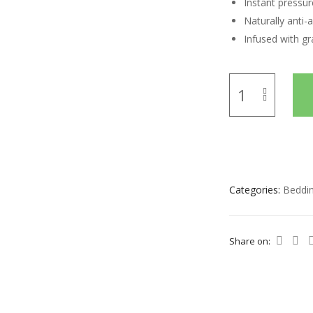
Instant pressure
Naturally anti-a
Infused with gr
Categories:
Beddi
Share on: