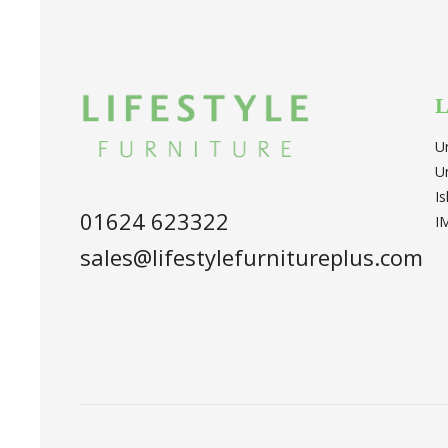
L
U
U
I
01624 623322
I
sales@lifestylefurnitureplus.com