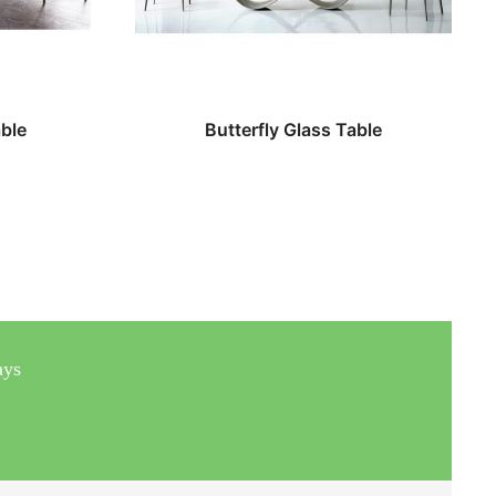
ble
Butterfly Glass Table
ays