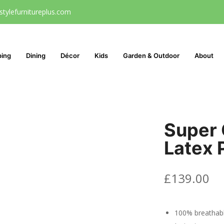
stylefurnitureplus.com
ping
Dining
Décor
Kids
Garden & Outdoor
About
Super 
Latex P
£
139.00
100% breathab