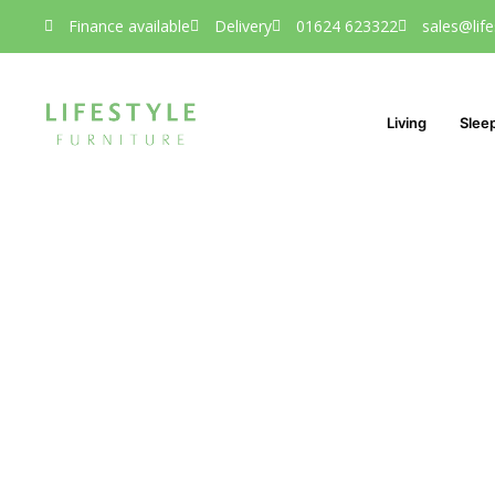
Finance available
Delivery
01624 623322
sales@life
Living
Slee