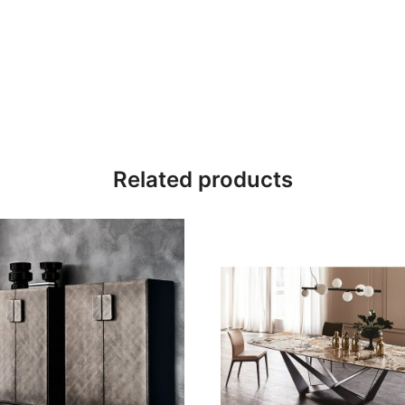
Related products