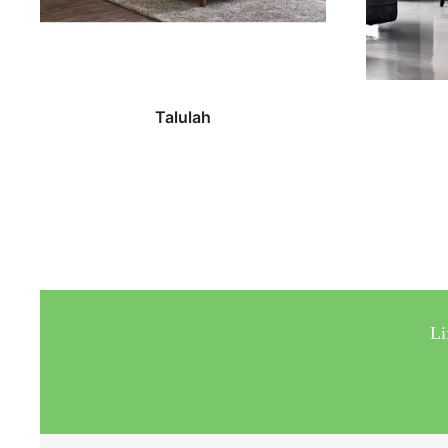
Talulah
Li