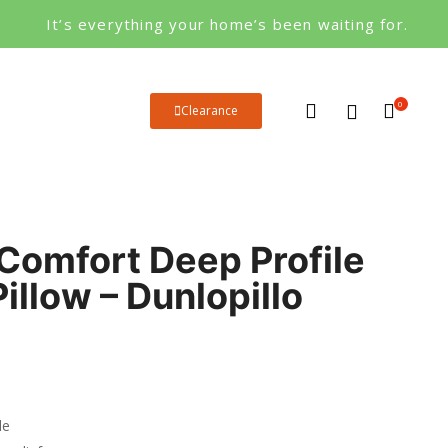
It’s everything your home’s been waiting for.
0
Clearance
Comfort Deep Profile
illow – Dunlopillo
le