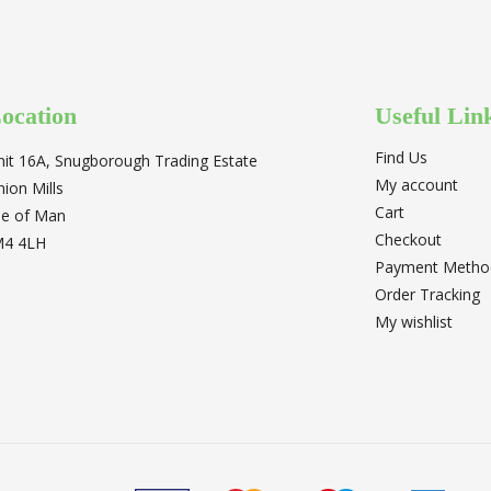
ocation
Useful Lin
Find Us
nit 16A, Snugborough Trading Estate
My account
nion Mills
Cart
sle of Man
Checkout
M4 4LH
Payment Metho
Order Tracking
My wishlist