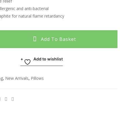
 relief
llergenic and anti-bacterial
aphite for natural flame retardancy
Add To Basket
Add to wishlist
ng
,
New Arrivals
,
Pillows