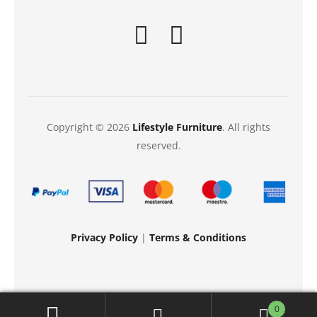
Copyright © 2026
Lifestyle Furniture
. All rights
reserved.
Privacy Policy
|
Terms & Conditions
0