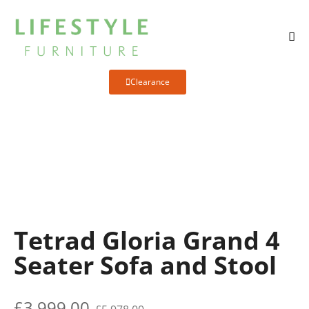
Clearance
Tetrad Gloria Grand 4
Seater Sofa and Stool
£
3,999.00