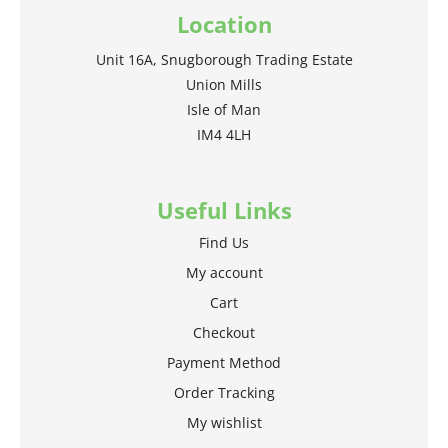
Location
Unit 16A, Snugborough Trading Estate
Union Mills
Isle of Man
IM4 4LH
Useful Links
Find Us
My account
Cart
Checkout
Payment Method
Order Tracking
My wishlist