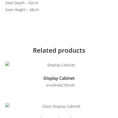
Seat Depth – 62cm
Seat Height – 48cm
Related products
Display Cabinet
£
799.00
£
1,229.00