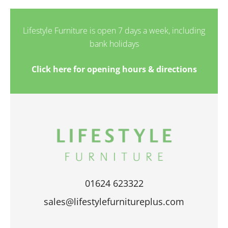
Lifestyle Furniture is open 7 days a week, including
bank holidays
Click here for opening hours & directions
01624 623322
sales@lifestylefurnitureplus.com