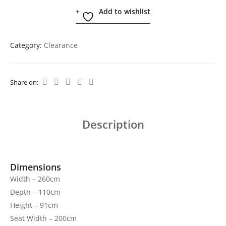
Add to wishlist
Category:
Clearance
Share on:
Description
Dimensions
Width – 260cm
Depth – 110cm
Height – 91cm
Seat Width – 200cm