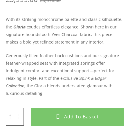
£
5,978.00
With its striking monochrome palette and classic silhouette,
the
exudes effortless elegance. Shown here in our
Gloria
signature houndstooth Yves Charcoal fabric, this piece
makes a bold yet refined statement in any interior.
Generously filled feather back cushions and our signature
feather-wrapped seat with integrated springs offer
indulgent comfort and exceptional support—perfect for
relaxing in style. Part of the exclusive
Spink & Edgar
, the Gloria blends understated glamour with
Collection
luxurious detailing.
Add To Basket