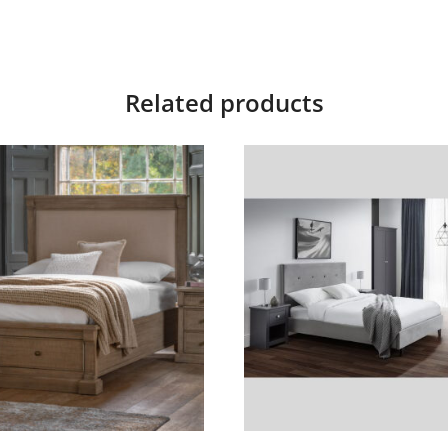
Related products