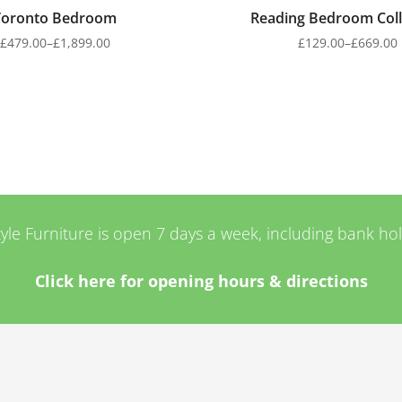
Toronto Bedroom
Reading Bedroom Coll
£
479.00
–
£
1,899.00
£
129.00
–
£
669.00
tyle Furniture is open 7 days a week, including bank ho
Click here for opening hours & directions