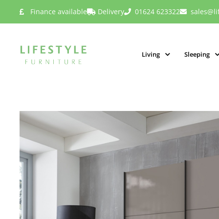
Finance available
Delivery
01624 623322
sales@li
Living
Sleeping