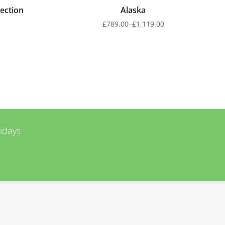
ection
Alaska
£
789.00
–
£
1,119.00
lidays