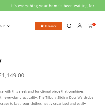
It’s everything your home’s been waiting for.
0
out
Clearance
y
£
1,149.00
e with this sleek and functional piece that combines
h everyday practicality. The Tilbury Sliding Door Wardrobe
torage to keep your clothes neatly organized and easily