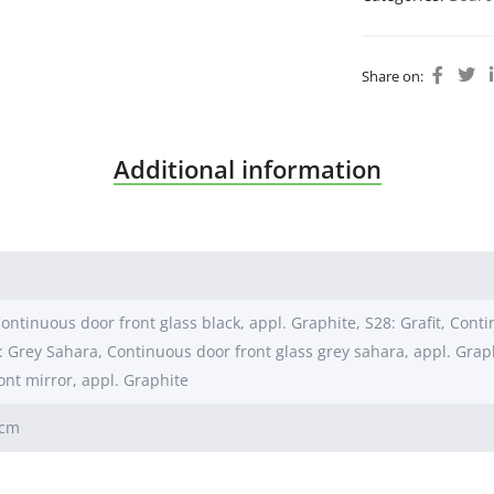
Share on:
Additional information
ontinuous door front glass black, appl. Graphite, S28: Grafit, Conti
: Grey Sahara, Continuous door front glass grey sahara, appl. Grap
ont mirror, appl. Graphite
0cm