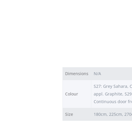
Dimensions
N/A
S27: Grey Sahara, C
Colour
appl. Graphite, S29
Continuous door fr
Size
180cm, 225cm, 27