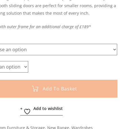
ooth sliding doors are perfect for smaller rooms, providing a
ing solution that makes the most of every inch.
with outer frame for an additional charge of £189*
Add To Basket
Add to wishlist
om Furniture & Storage
,
New Range
,
Wardrobes