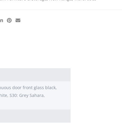
nuous door front glass black,
hite, S30: Grey Sahara,