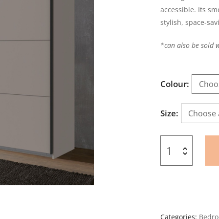
accessible. Its sm
stylish, space-sav
*can also be sold 
Colour
Size
Categories:
Bedro