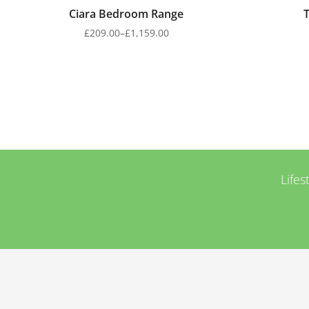
Ciara Bedroom Range
£
209.00
–
£
1,159.00
Lifes