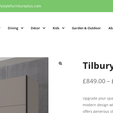
festylefurnitureplus.com
Dining
Décor
Kids
Garden & Outdoor
Ab
Tilbur
£
849.00
–
Upgrade your spac
modern design wit
offers generous s