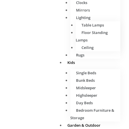
Clocks
Mirrors
Lighting
Table Lamps
Floor Standing
Lamps
Ceiling
Rugs
Kids
Single Beds
Bunk Beds
Midsleeper
Highsleeper
Day Beds
Bedroom Furniture &
Storage
Garden & Outdoor