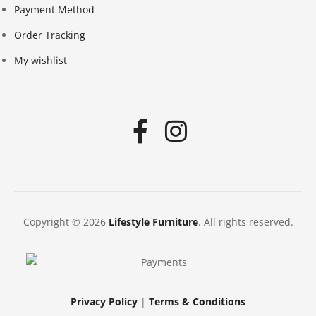
Payment Method
Order Tracking
My wishlist
Copyright © 2026
Lifestyle Furniture
. All rights reserved.
Privacy Policy
|
Terms & Conditions