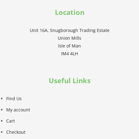
Location
Unit 16A, Snugborough Trading Estate
Union Mills
Isle of Man
IM4 4LH
Useful Links
Find Us
My account
Cart
Checkout