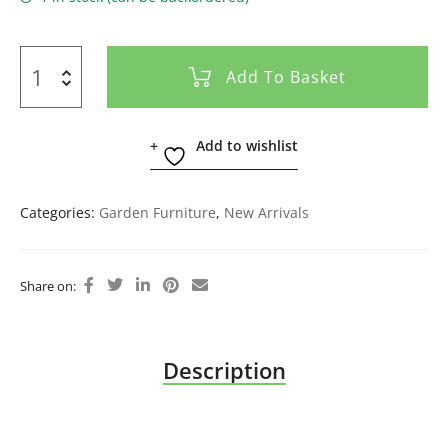
Add To Basket
Add to wishlist
Categories:
Garden Furniture
,
New Arrivals
Share on:
Description