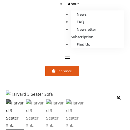
About
News
FAQ
Newsletter
Subscription
Find Us
Clearance