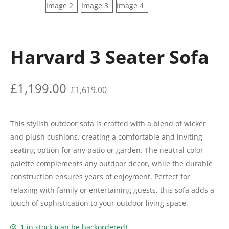
Harvard 3 Seater Sofa
£
1,199.00
£
1,619.00
This stylish outdoor sofa is crafted with a blend of wicker
and plush cushions, creating a comfortable and inviting
seating option for any patio or garden. The neutral color
palette complements any outdoor decor, while the durable
construction ensures years of enjoyment. Perfect for
relaxing with family or entertaining guests, this sofa adds a
touch of sophistication to your outdoor living space.
1 in stock (can be backordered)