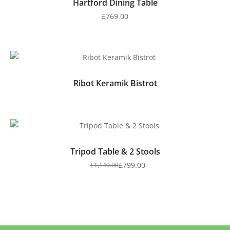
Hartford Dining Table
£
769.00
Ribot Keramik Bistrot
Tripod Table & 2 Stools
£
799.00
£
1,149.00