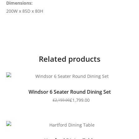
Dimensions:
200W x 85D x 80H
Related products
Windsor 6 Seater Round Dining Set
£
1,799.00
£
2,159.00