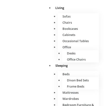
Living
Sofas
Chairs
Bookcases
Cabinets
Occasional Tables
Office
Desks
Office Chairs
Sleeping
Beds
Divan Bed Sets
Frame Beds
Mattresses
Wardrobes
Bedroom Furniture &