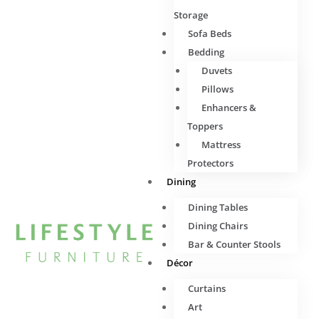
Storage
Sofa Beds
Bedding
Duvets
Pillows
Enhancers &
Toppers
Mattress
Protectors
Dining
Dining Tables
Dining Chairs
Bar & Counter Stools
Décor
Curtains
Art