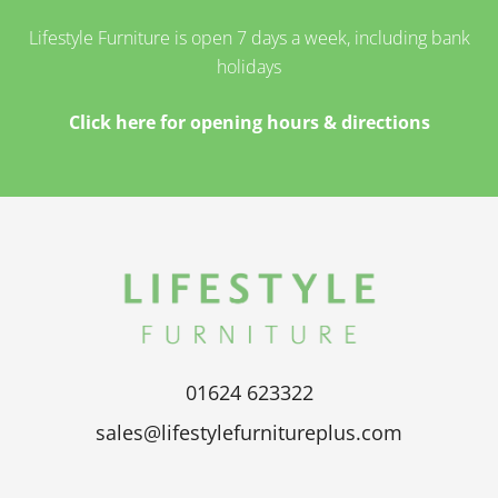
Lifestyle Furniture is open 7 days a week, including bank
holidays
Click here for opening hours & directions
01624 623322
sales@lifestylefurnitureplus.com