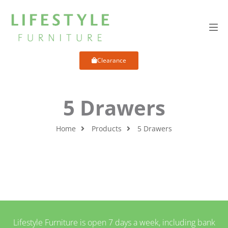
Clearance
5 Drawers
Home
Products
5 Drawers
Lifestyle Furniture is open 7 days a week, including bank