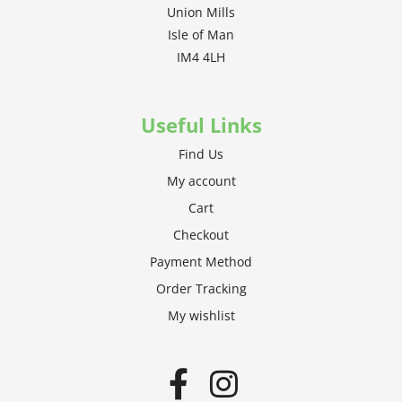
Union Mills
Isle of Man
IM4 4LH
Useful Links
Find Us
My account
Cart
Checkout
Payment Method
Order Tracking
My wishlist