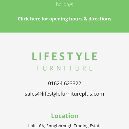
holidays
Click here for opening hours & directions
01624 623322
sales@lifestylefurnitureplus.com
Location
Unit 16A, Snugborough Trading Estate