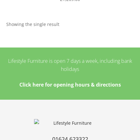
Showing the single result
Lifestyle Furniture is open 7 days a week, including bank
holidays
Click here for opening hours & directions
01624 623322