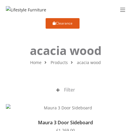
Clearance
acacia wood
Home
Products
acacia wood
Filter
Maura 3 Door Sideboard
£
1,269.00