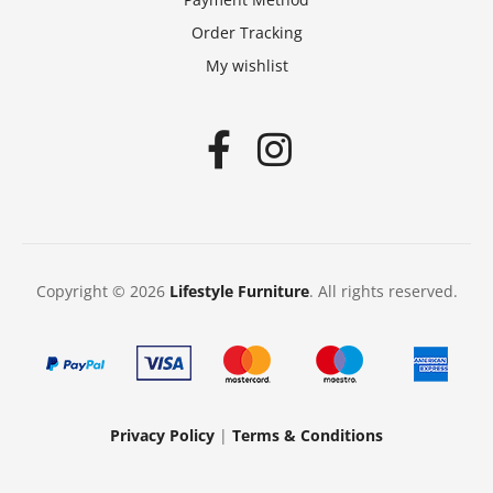
Order Tracking
My wishlist
Copyright © 2026
Lifestyle Furniture
. All rights reserved.
Privacy Policy
|
Terms & Conditions