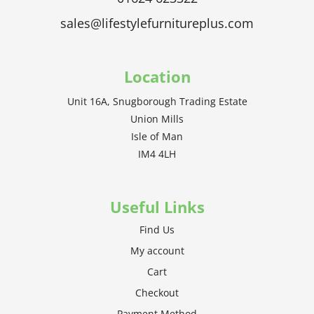
sales@lifestylefurnitureplus.com
Location
Unit 16A, Snugborough Trading Estate
Union Mills
Isle of Man
IM4 4LH
Useful Links
Find Us
My account
Cart
Checkout
Payment Method