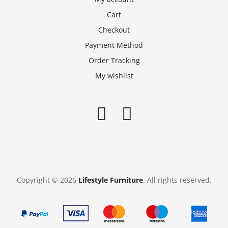
Cart
Checkout
Payment Method
Order Tracking
My wishlist
Copyright © 2026
Lifestyle Furniture
. All rights reserved.