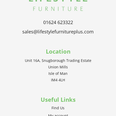
01624 623322
sales@lifestylefurnitureplus.com
Location
Unit 16A, Snugborough Trading Estate
Union Mills
Isle of Man
IM4 4LH
Useful Links
Find Us
My account