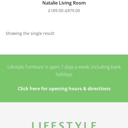
Natalie Living Room
£
189.00
–
£
879.00
Showing the single result
Lifestyle Furniture is open 7 days a week, including bank
holidays
Click here for opening hours & directions