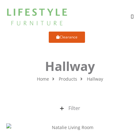
Clearance
Hallway
Home
Products
Hallway
Filter