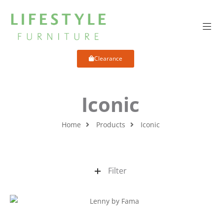
Clearance
Iconic
Home
Products
Iconic
Filter