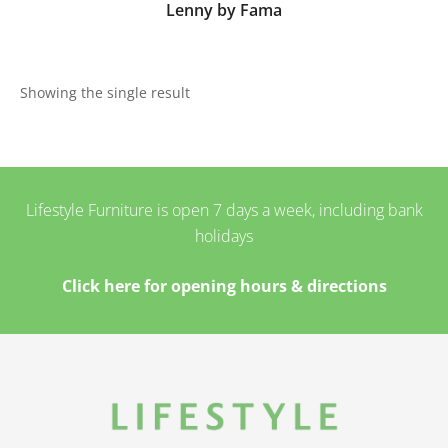
Lenny by Fama
Showing the single result
Lifestyle Furniture is open 7 days a week, including bank
holidays
Click here for opening hours & directions