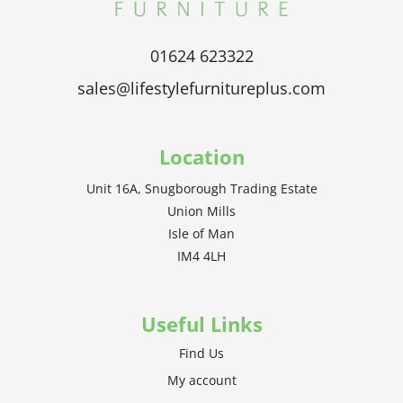
01624 623322
sales@lifestylefurnitureplus.com
Location
Unit 16A, Snugborough Trading Estate
Union Mills
Isle of Man
IM4 4LH
Useful Links
Find Us
My account