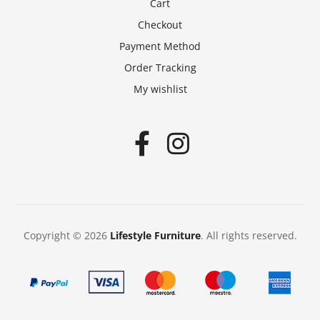
Cart
Checkout
Payment Method
Order Tracking
My wishlist
Copyright © 2026
Lifestyle Furniture
. All rights reserved.