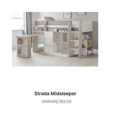
Strada Midsleeper
£
769.00
£
909.00