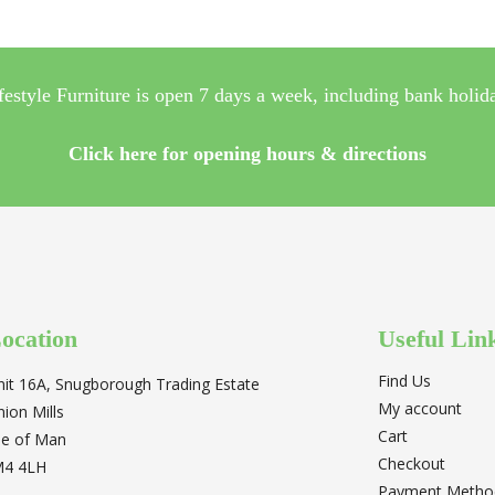
festyle Furniture is open 7 days a week, including bank holid
Click here for opening hours & directions
ocation
Useful Lin
Find Us
nit 16A, Snugborough Trading Estate
My account
nion Mills
Cart
sle of Man
Checkout
M4 4LH
Payment Metho