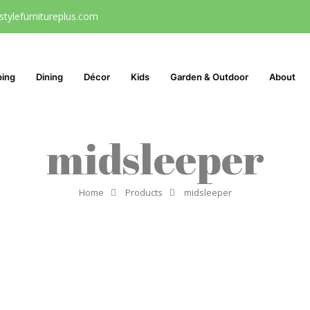
stylefurnitureplus.com
ping
Dining
Décor
Kids
Garden & Outdoor
About
midsleeper
Home
Products
midsleeper