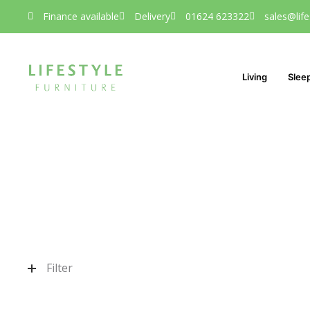
Finance available
Delivery
01624 623322
sales@life
Living
Slee
Filter