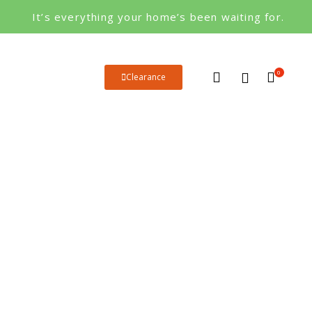
It’s everything your home’s been waiting for.
0
Clearance