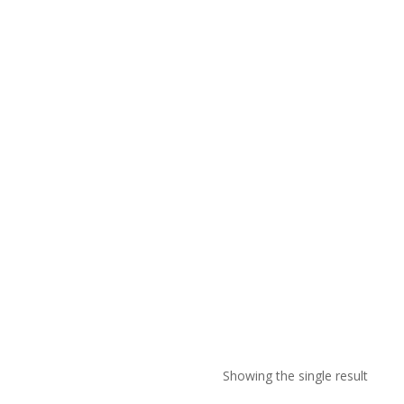
Showing the single result