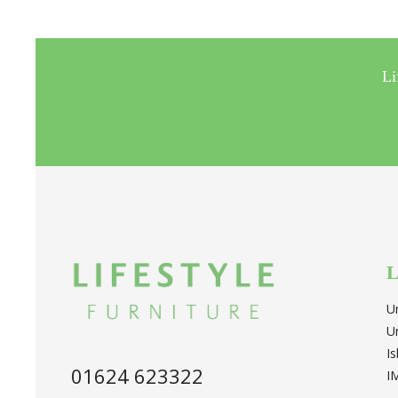
Li
L
U
U
I
01624 623322
I