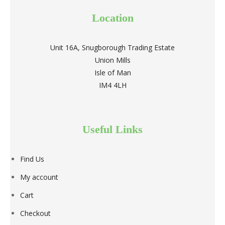
Location
Unit 16A, Snugborough Trading Estate
Union Mills
Isle of Man
IM4 4LH
Useful Links
Find Us
My account
Cart
Checkout