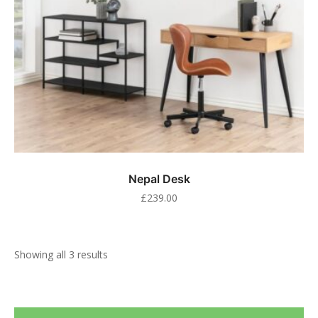
Nepal Desk
£
239.00
Showing all 3 results