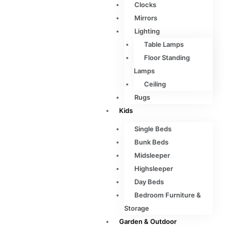
Clocks
Mirrors
Lighting
Table Lamps
Floor Standing
Lamps
Ceiling
Rugs
Kids
Single Beds
Bunk Beds
Midsleeper
Highsleeper
Day Beds
Bedroom Furniture &
Storage
Garden & Outdoor