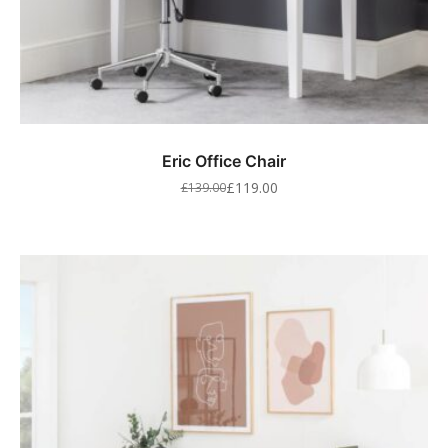
Eric Office Chair
£
119.00
£
139.00