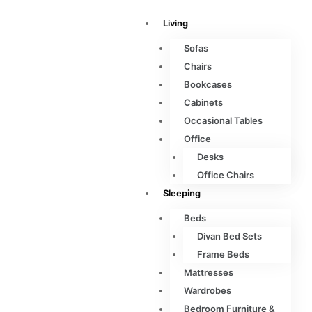
Living
Sofas
Chairs
Bookcases
Cabinets
Occasional Tables
Office
Desks
Office Chairs
Sleeping
Beds
Divan Bed Sets
Frame Beds
Mattresses
Wardrobes
Bedroom Furniture &