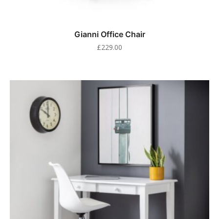
Gianni Office Chair
£
229.00