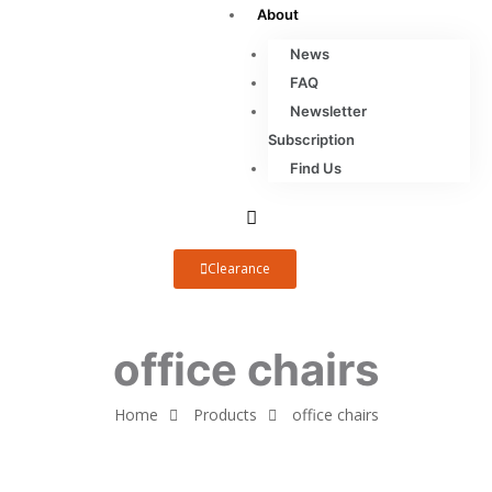
About
News
FAQ
Newsletter
Subscription
Find Us
Clearance
office chairs
Home
Products
office chairs