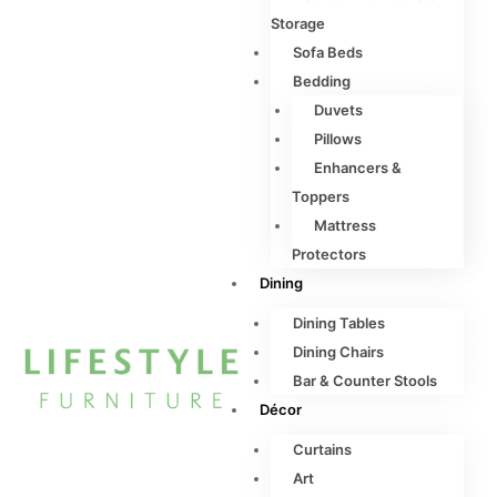
Storage
Sofa Beds
Bedding
Duvets
Pillows
Enhancers &
Toppers
Mattress
Protectors
Dining
Dining Tables
Dining Chairs
Bar & Counter Stools
Décor
Curtains
Art