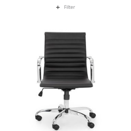
Filter