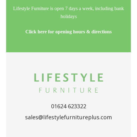
Lifestyle Furniture is open 7 days a week, including bank
holidays
Click here for opening hours & directions
01624 623322
sales@lifestylefurnitureplus.com