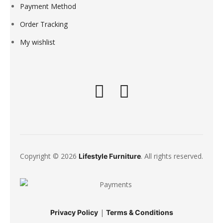
Payment Method
Order Tracking
My wishlist
Copyright © 2026
. All rights reserved.
Lifestyle Furniture
|
Privacy Policy
Terms & Conditions