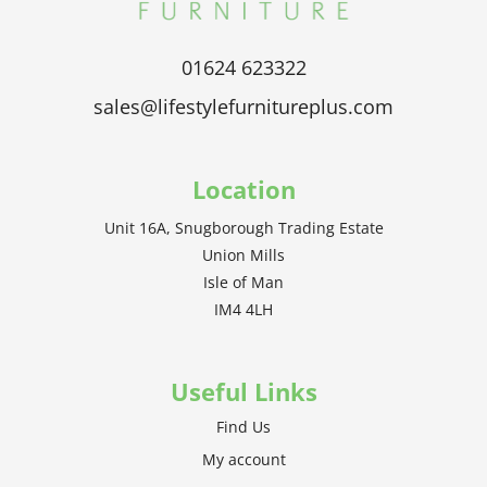
01624 623322
sales@lifestylefurnitureplus.com
Location
Unit 16A, Snugborough Trading Estate
Union Mills
Isle of Man
IM4 4LH
Useful Links
Find Us
My account