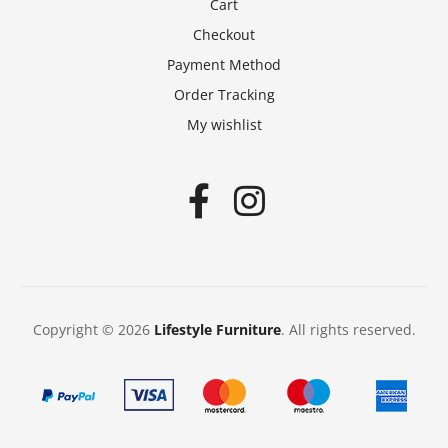
Cart
Checkout
Payment Method
Order Tracking
My wishlist
Copyright © 2026
Lifestyle Furniture
. All rights reserved.