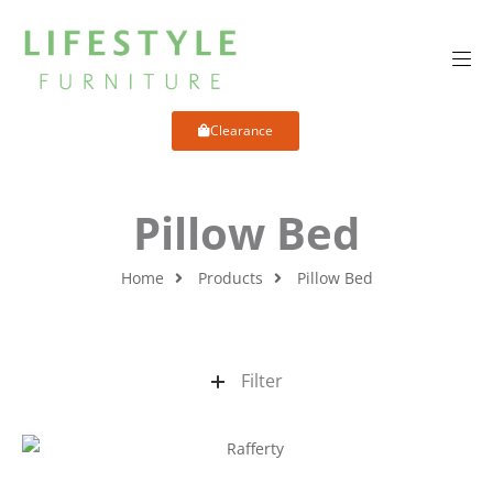
Clearance
Pillow Bed
Home
Products
Pillow Bed
Filter