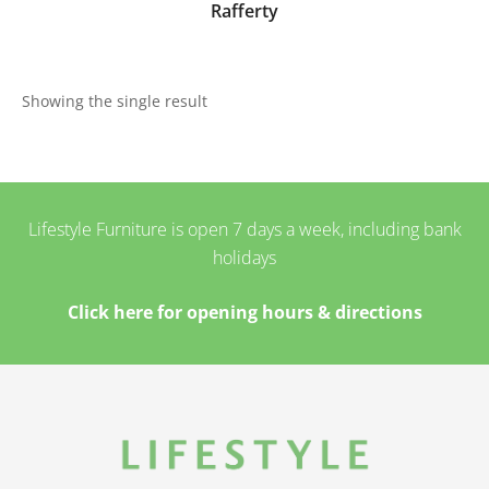
Rafferty
Showing the single result
Lifestyle Furniture is open 7 days a week, including bank
holidays
Click here for opening hours & directions