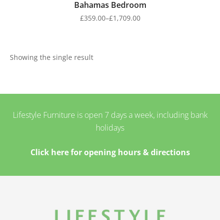
Bahamas Bedroom
£
359.00
–
£
1,709.00
Showing the single result
Lifestyle Furniture is open 7 days a week, including bank
holidays
Click here for opening hours & directions