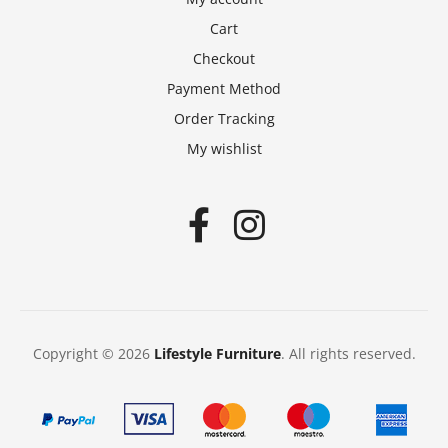
Cart
Checkout
Payment Method
Order Tracking
My wishlist
Copyright © 2026
Lifestyle Furniture
. All rights reserved.