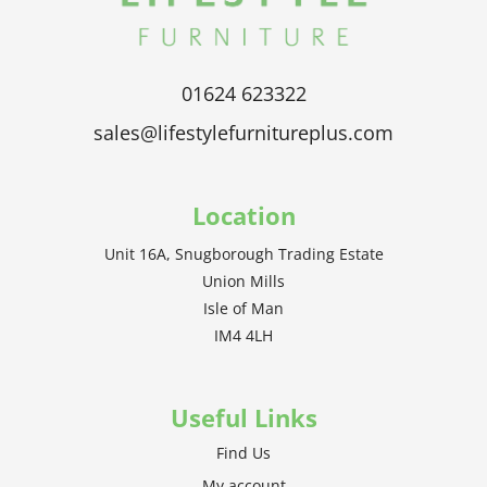
01624 623322
sales@lifestylefurnitureplus.com
Location
Unit 16A, Snugborough Trading Estate
Union Mills
Isle of Man
IM4 4LH
Useful Links
Find Us
My account