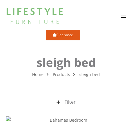
Clearance
sleigh bed
Home
Products
sleigh bed
Filter