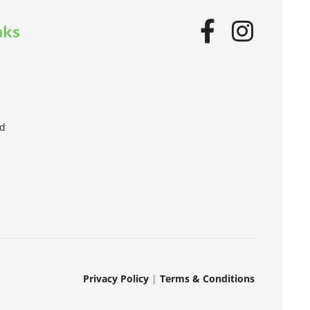
nks
od
Privacy Policy
|
Terms & Conditions