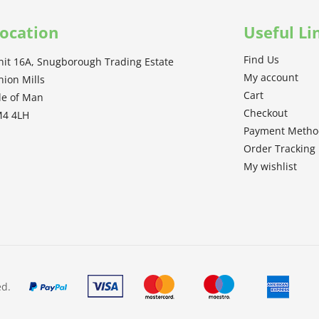
ocation
Useful Li
Find Us
nit 16A, Snugborough Trading Estate
My account
nion Mills
Cart
sle of Man
Checkout
M4 4LH
Payment Meth
Order Tracking
My wishlist
ed.