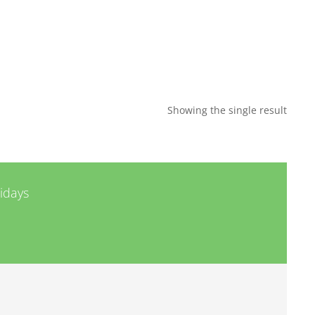
Showing the single result
lidays