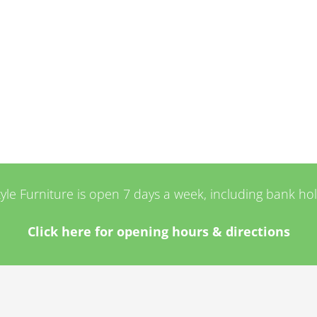
tyle Furniture is open 7 days a week, including bank ho
Click here for opening hours & directions