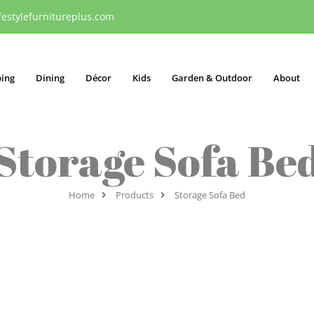
festylefurnitureplus.com
ping
Dining
Décor
Kids
Garden & Outdoor
About
Storage Sofa Be
Home
Products
Storage Sofa Bed