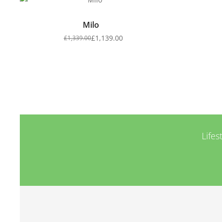
Milo
£
1,139.00
£
1,339.00
Lifes