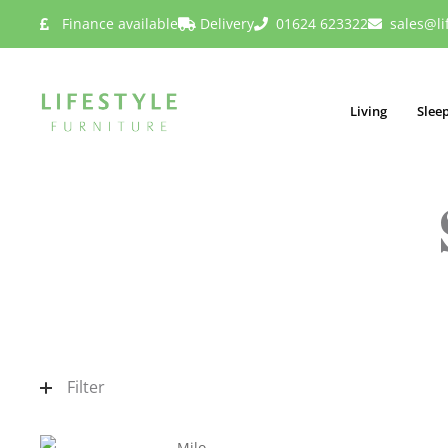
Finance available
Delivery
01624 623322
sales@li
Living
Slee
Filter