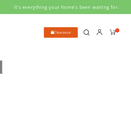
It’s everything your home’s been waiting for.
0
Clearance
d