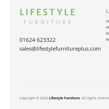
L
U
U
I
01624 623322
I
sales@lifestylefurnitureplus.com
Copyright © 2026
Lifestyle Furniture
. All rights reserv