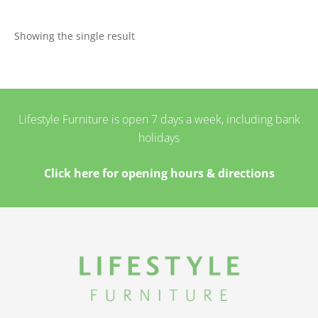
Showing the single result
Lifestyle Furniture is open 7 days a week, including bank
holidays
Click here for opening hours & directions