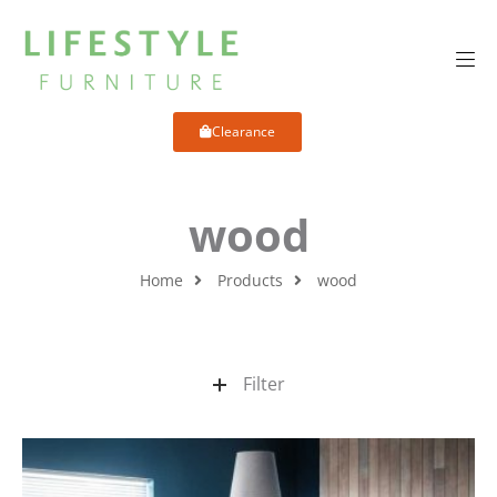
Clearance
wood
Home
Products
wood
Filter