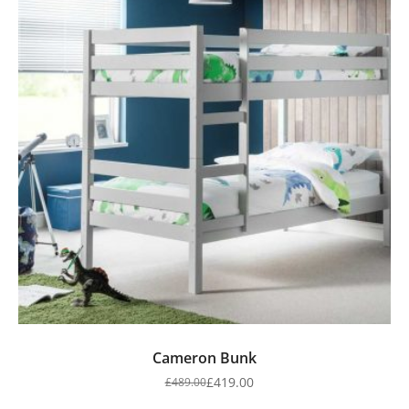
Cameron Bunk
£
419.00
£
489.00