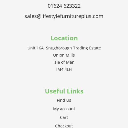
01624 623322
sales@lifestylefurnitureplus.com
Location
Unit 16A, Snugborough Trading Estate
Union Mills
Isle of Man
IM4 4LH
Useful Links
Find Us
My account
Cart
Checkout