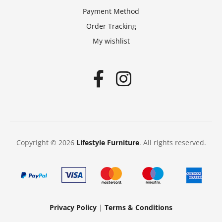
Payment Method
Order Tracking
My wishlist
Copyright © 2026
Lifestyle Furniture
. All rights reserved.
Privacy Policy
|
Terms & Conditions