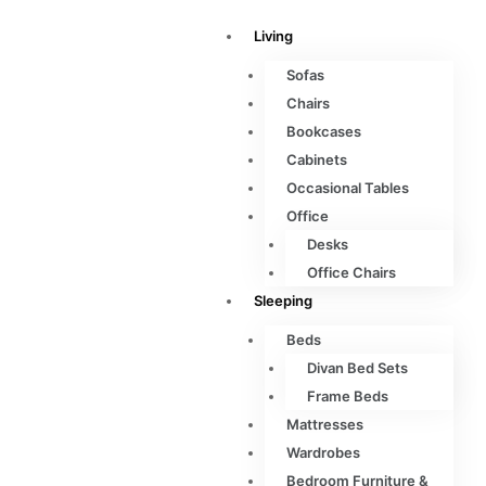
Living
Sofas
Chairs
Bookcases
Cabinets
Occasional Tables
Office
Desks
Office Chairs
Sleeping
Beds
Divan Bed Sets
Frame Beds
Mattresses
Wardrobes
Bedroom Furniture &