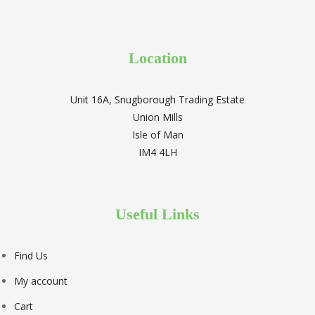
Location
Unit 16A, Snugborough Trading Estate
Union Mills
Isle of Man
IM4 4LH
Useful Links
Find Us
My account
Cart