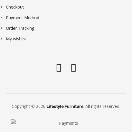
Checkout
Payment Method
Order Tracking
My wishlist
Copyright © 2026
. All rights reserved.
Lifestyle Furniture