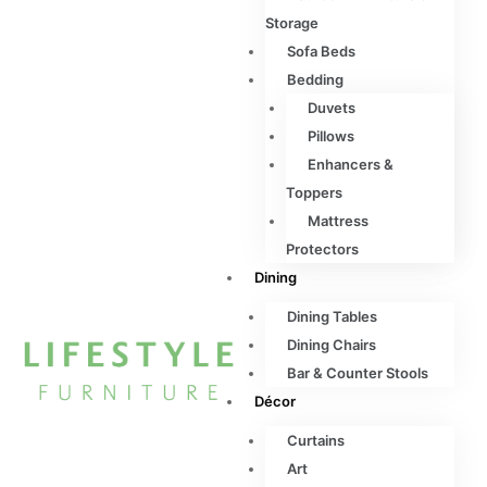
Storage
Sofa Beds
Bedding
Duvets
Pillows
Enhancers &
Toppers
Mattress
Protectors
Dining
Dining Tables
Dining Chairs
Bar & Counter Stools
Décor
Curtains
Art