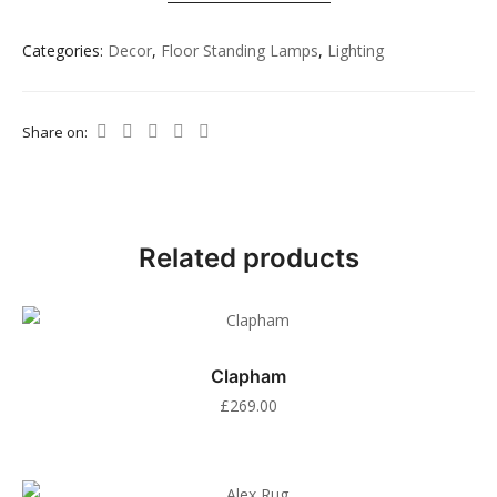
Categories:
Decor
,
Floor Standing Lamps
,
Lighting
Share on:
Related products
Clapham
£
269.00