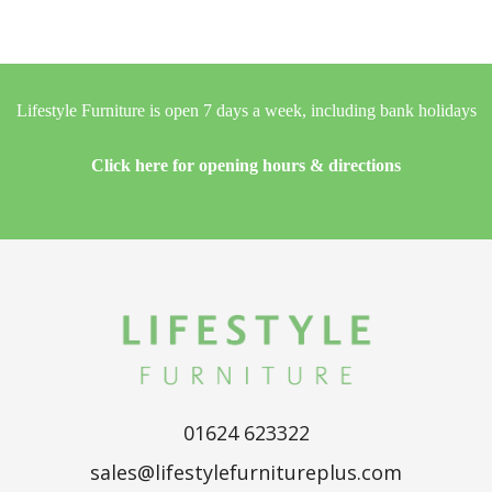
Lifestyle Furniture is open 7 days a week, including bank holidays
Click here for opening hours & directions
01624 623322
sales@lifestylefurnitureplus.com