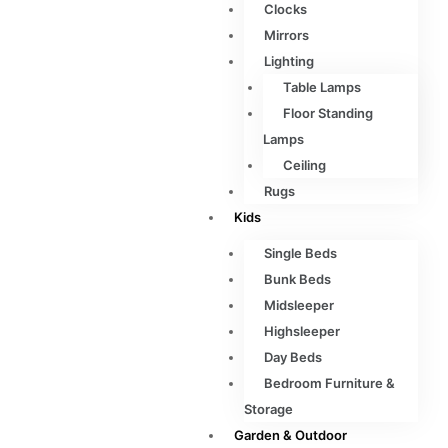
Clocks
Mirrors
Lighting
Table Lamps
Floor Standing
Lamps
Ceiling
Rugs
Kids
Single Beds
Bunk Beds
Midsleeper
Highsleeper
Day Beds
Bedroom Furniture &
Storage
Garden & Outdoor