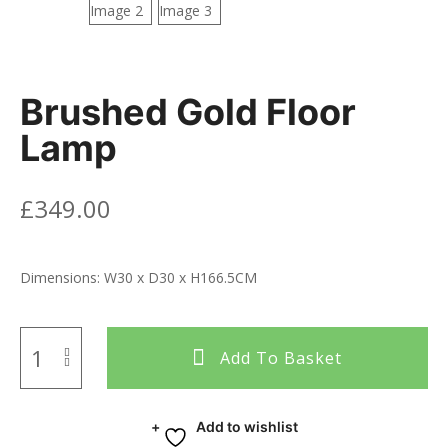
Brushed Gold Floor
Lamp
£
349.00
Dimensions: W30 x D30 x H166.5CM
Add To Basket
Add to wishlist