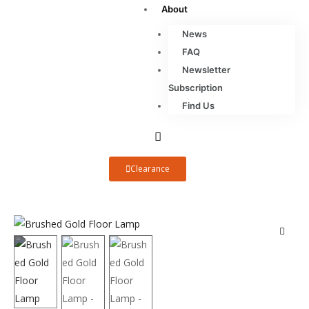
About
News
FAQ
Newsletter
Subscription
Find Us
Clearance