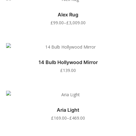
Alex Rug
£
99.00
–
£
3,009.00
14 Bulb Hollywood Mirror
£
139.00
Aria Light
£
169.00
–
£
469.00