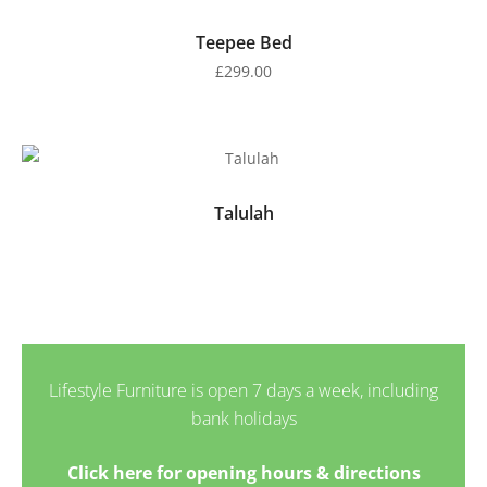
Teepee Bed
£
299.00
Talulah
Lifestyle Furniture is open 7 days a week, including
bank holidays
Click here for opening hours & directions