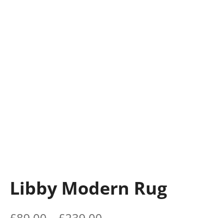
Libby Modern Rug
£
89.00
–
£
239.00