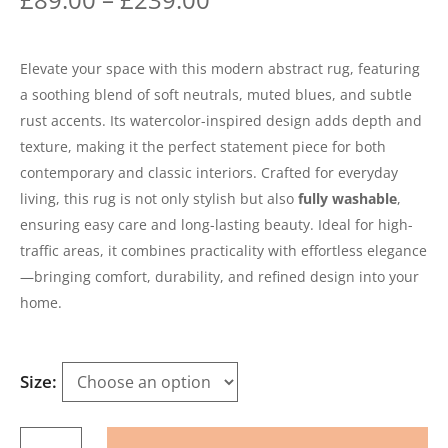
Elevate your space with this modern abstract rug, featuring
a soothing blend of soft neutrals, muted blues, and subtle
rust accents. Its watercolor-inspired design adds depth and
texture, making it the perfect statement piece for both
contemporary and classic interiors. Crafted for everyday
living, this rug is not only stylish but also
fully washable
,
ensuring easy care and long-lasting beauty. Ideal for high-
traffic areas, it combines practicality with effortless elegance
—bringing comfort, durability, and refined design into your
home.
Size