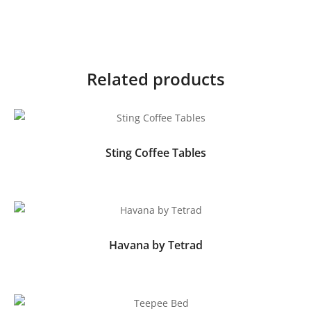
Related products
Sting Coffee Tables
Havana by Tetrad