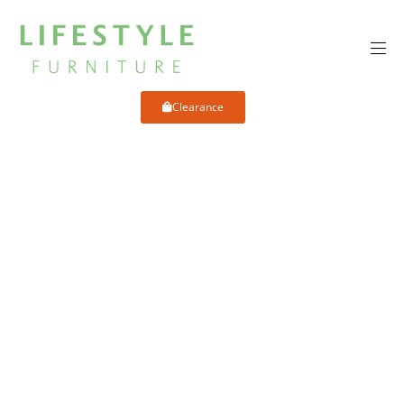
Clearance