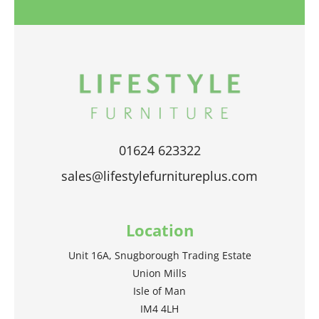
01624 623322
sales@lifestylefurnitureplus.com
Location
Unit 16A, Snugborough Trading Estate
Union Mills
Isle of Man
IM4 4LH