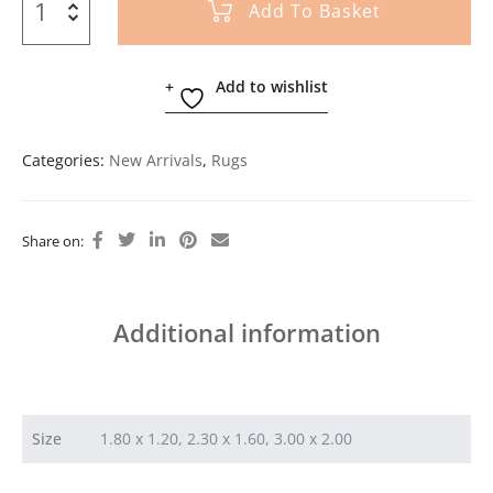
Add To Basket
Add to wishlist
Categories:
New Arrivals
,
Rugs
Share on:
Additional information
Size
1.80 x 1.20, 2.30 x 1.60, 3.00 x 2.00