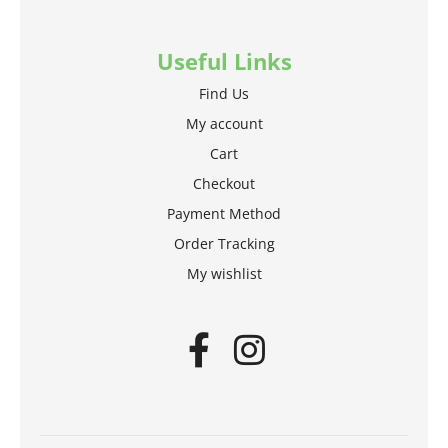
Useful Links
Find Us
My account
Cart
Checkout
Payment Method
Order Tracking
My wishlist