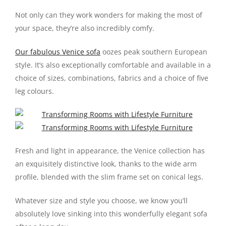
Not only can they work wonders for making the most of
your space, they’re also incredibly comfy.
Our fabulous Venice sofa
oozes peak southern European
style. It’s also exceptionally comfortable and available in a
choice of sizes, combinations, fabrics and a choice of five
leg colours.
Fresh and light in appearance, the Venice collection has
an exquisitely distinctive look, thanks to the wide arm
profile, blended with the slim frame set on conical legs.
Whatever size and style you choose, we know you’ll
absolutely love sinking into this wonderfully elegant sofa