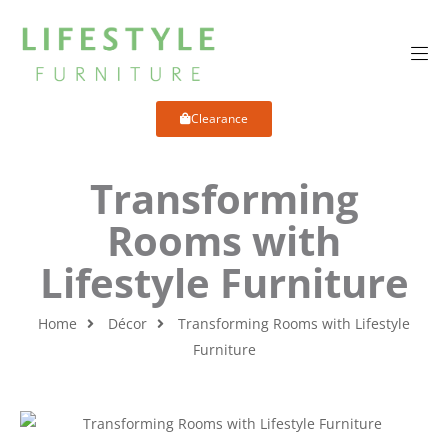
Clearance
Transforming
Rooms with
Lifestyle Furniture
Home
Décor
Transforming Rooms with Lifestyle
Furniture