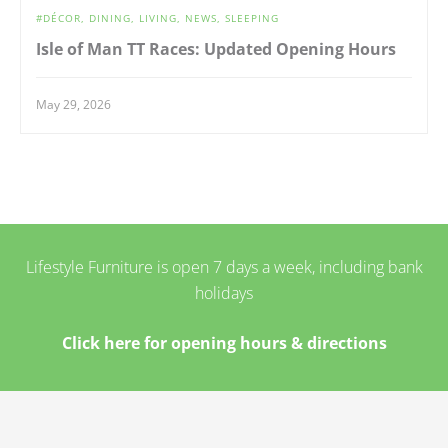
DÉCOR
DINING
LIVING
NEWS
SLEEPING
Isle of Man TT Races: Updated Opening Hours
May 29, 2026
Lifestyle Furniture is open 7 days a week, including bank
holidays
Click here for opening hours & directions