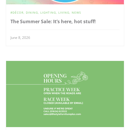
DÉCOR
DINING
LIGHTING
LIVING
NEWS
The Summer Sale: It’s here, hot stuff!
June 8, 2026