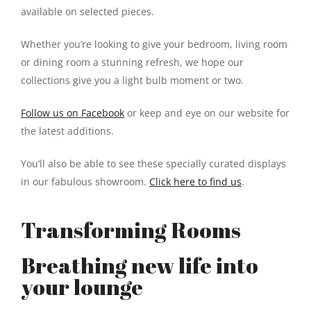
available on selected pieces.
Whether you’re looking to give your bedroom, living room
or dining room a stunning refresh, we hope our
collections give you a light bulb moment or two.
Follow us on Facebook
or keep and eye on our website for
the latest additions.
You’ll also be able to see these specially curated displays
in our fabulous showroom.
Click here to find us
.
Transforming Rooms
Breathing new life into
your lounge