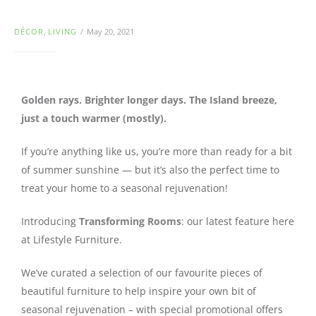
DÉCOR
,
LIVING
May 20, 2021
Golden rays. Brighter longer days. The Island breeze,
just a touch warmer (mostly).
If you’re anything like us, you’re more than ready for a bit
of summer sunshine — but it’s also the perfect time to
treat your home to a seasonal rejuvenation!
Introducing
Transforming Rooms
: our latest feature here
at Lifestyle Furniture.
We’ve curated a selection of our favourite pieces of
beautiful furniture to help inspire your own bit of
seasonal rejuvenation – with special promotional offers