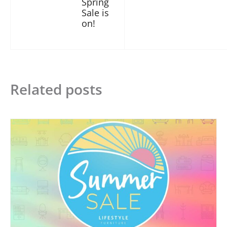
Spring
Sale is
on!
Related posts