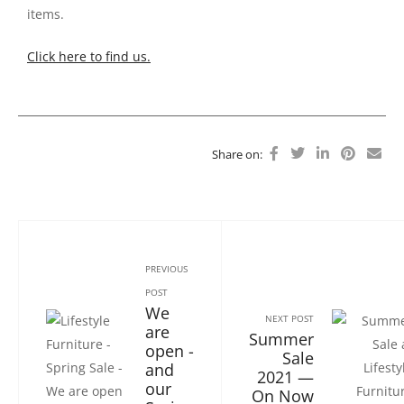
items.
Click here to find us.
Share on:
PREVIOUS
POST
We
NEXT POST
are
Summer
open -
Sale
and
2021 —
our
On Now