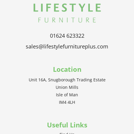
01624 623322
sales@lifestylefurnitureplus.com
Location
Unit 16A, Snugborough Trading Estate
Union Mills
Isle of Man
IM4 4LH
Useful Links