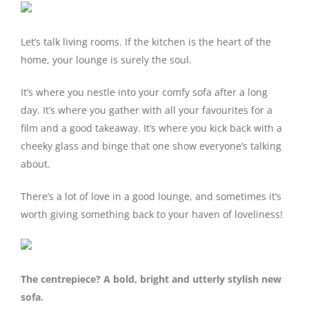
Let’s talk living rooms. If the kitchen is the heart of the
home, your lounge is surely the soul.
It’s where you nestle into your comfy sofa after a long
day. It’s where you gather with all your favourites for a
film and a good takeaway. It’s where you kick back with a
cheeky glass and binge that one show everyone’s talking
about.
There’s a lot of love in a good lounge, and sometimes it’s
worth giving something back to your haven of loveliness!
The centrepiece? A bold, bright and utterly stylish new
sofa.