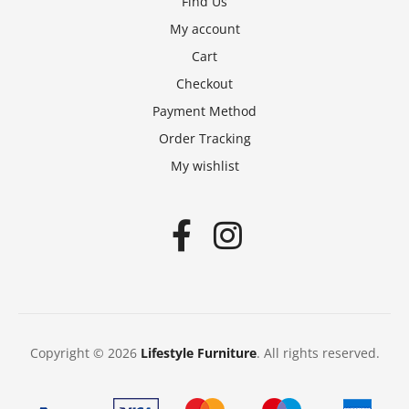
Find Us
My account
Cart
Checkout
Payment Method
Order Tracking
My wishlist
Copyright © 2026
Lifestyle Furniture
. All rights reserved.