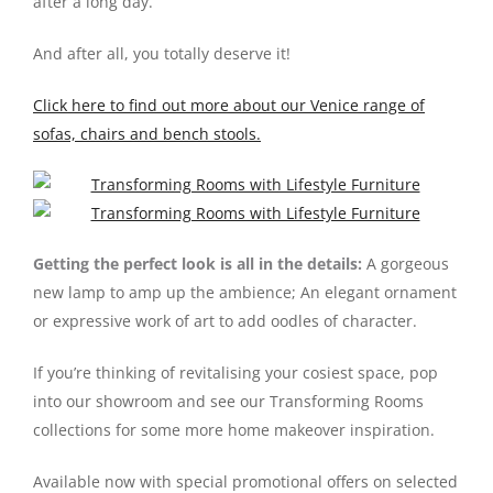
after a long day.
And after all, you totally deserve it!
Click here to find out more about our Venice range of
sofas, chairs and bench stools.
Getting the perfect look is all in the details:
A gorgeous
new lamp to amp up the ambience; An elegant ornament
or expressive work of art to add oodles of character.
If you’re thinking of revitalising your cosiest space, pop
into our showroom and see our Transforming Rooms
collections for some more home makeover inspiration.
Available now with special promotional offers on selected