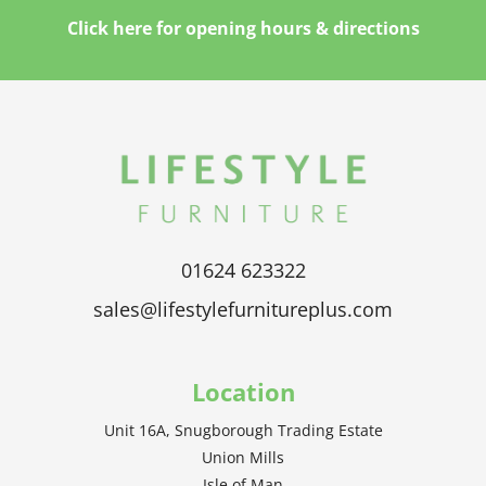
Click here for opening hours & directions
01624 623322
sales@lifestylefurnitureplus.com
Location
Unit 16A, Snugborough Trading Estate
Union Mills
Isle of Man