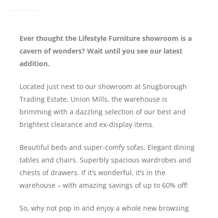
Ever thought the Lifestyle Furniture showroom is a
cavern of wonders? Wait until you see our latest
addition.
Located just next to our showroom at Snugborough
Trading Estate, Union Mills, the warehouse is
brimming with a dazzling selection of our best and
brightest clearance and ex-display items.
Beautiful beds and super-comfy sofas. Elegant dining
tables and chairs. Superbly spacious wardrobes and
chests of drawers. If it’s wonderful, it’s in the
warehouse – with amazing savings of up to 60% off!
So, why not pop in and enjoy a whole new browsing