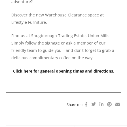
adventure?
Discover the new Warehouse Clearance space at
Lifestyle Furniture.
Find us at Snugborough Trading Estate, Union Mills.
Simply follow the signage or ask a member of our
friendly team to guide you – and don’t forget to grab a
delicious complimentary coffee on the way.
Click here for general opening times and directions.
Share on: