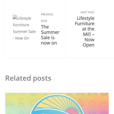
NEXT POST
PREVIOUS
Lifestyle
POST
Furniture
The
at the
Summer
Mill –
Sale is
Now
now on
Open
Related posts