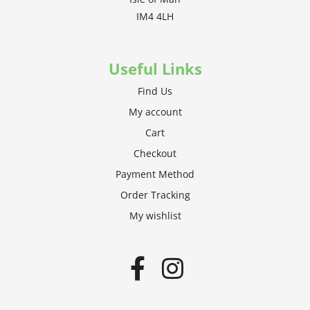
IM4 4LH
Useful Links
Find Us
My account
Cart
Checkout
Payment Method
Order Tracking
My wishlist