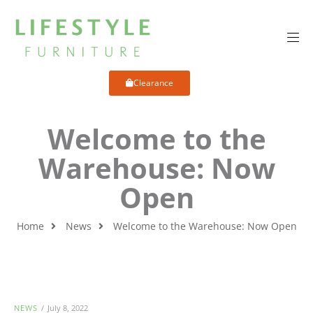
Clearance
Welcome to the
Warehouse: Now
Open
Home
News
Welcome to the Warehouse: Now Open
NEWS
July 8, 2022