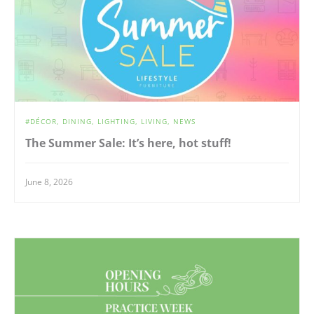
DÉCOR
DINING
LIGHTING
LIVING
NEWS
The Summer Sale: It’s here, hot stuff!
June 8, 2026