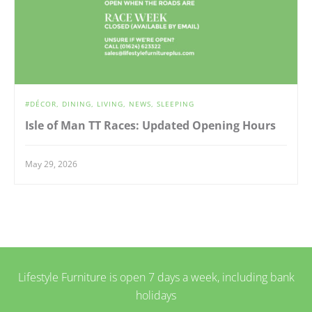
DÉCOR
DINING
LIVING
NEWS
SLEEPING
Isle of Man TT Races: Updated Opening Hours
May 29, 2026
Lifestyle Furniture is open 7 days a week, including bank
holidays